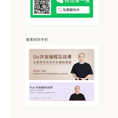
极客时间专栏