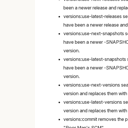
been a newer release and repla
versions:use-latest-releases 
have been a newer release and r
versions:use-next-snapshots 
have been a newer -SNAPSHOT
version.
versions:use-latest-snapshots
have been a newer -SNAPSHOT
version.
versions:use-next-versions sea
version and replaces them with 
versions:use-latest-versions s
version and replaces them with 
versions:commit removes the po
"Poor Man's SCM".