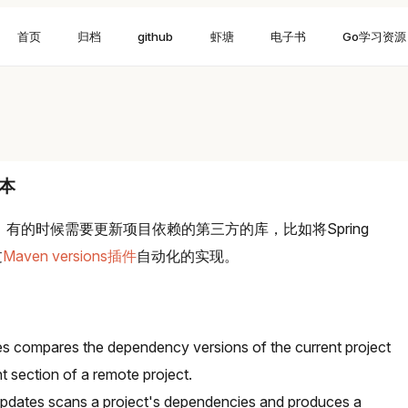
首页
归档
github
虾塘
电子书
Go学习资源
版本
候，有的时候需要更新项目依赖的第三方的库，比如将Spring
过
Maven versions插件
自动化的实现。
 compares the dependency versions of the current project
section of a remote project.
pdates scans a project's dependencies and produces a