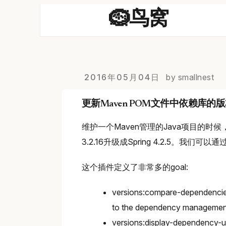
🪹鸟窝
2016年05月04日
by smallnest
更新Maven POM文件中依赖库的
维护一个Maven管理的Java项目的时
3.2.16升级成Spring 4.2.5。我们可以通
这个插件定义了非常多的goal:
versions:compare-dependencies
to the dependency management 
versions:display-dependency-u