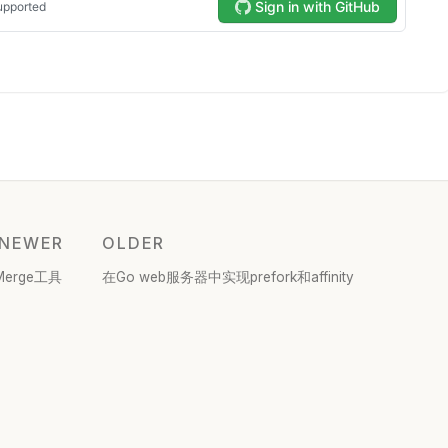
NEWER
OLDER
Merge工具
在Go web服务器中实现prefork和affinity