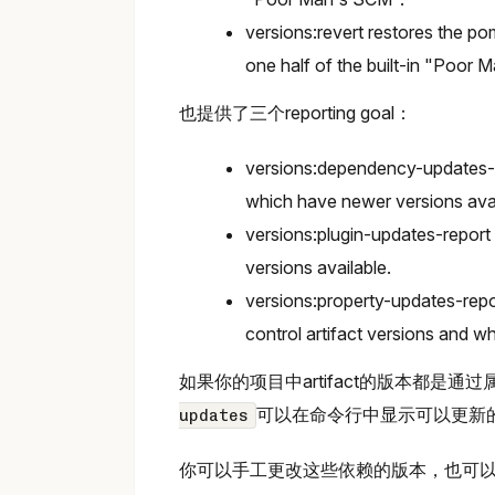
versions:revert restores the po
one half of the built-in "Poor 
也提供了三个reporting goal：
versions:dependency-updates-r
which have newer versions avai
versions:plugin-updates-report
versions available.
versions:property-updates-repo
control artifact versions and w
如果你的项目中artifact的版本都是通
可以在命令行中显示可以更新
updates
你可以手工更改这些依赖的版本，也可