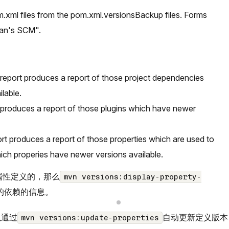
m.xml files from the pom.xml.versionsBackup files. Forms
Man's SCM".
eport produces a report of those project dependencies
lable.
 produces a report of those plugins which have newer
rt produces a report of those properties which are used to
hich properies have newer versions available.
过属性定义的，那么
mvn versions:display-property-
的依赖的信息。
以通过
自动更新定义版本
mvn versions:update-properties