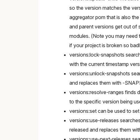
so the version matches the vers
aggregator pom that is also the 
and parent versions get out of s
modules. (Note you may need to
if your project is broken so bad
versions:lock-snapshots searc
with the current timestamp ve
versions:unlock-snapshots sear
and replaces them with -SNA
versions:resolve-ranges finds 
to the specific version being us
versions:set can be used to set
versions:use-releases searche
released and replaces them wit
versions:use-next-releases s