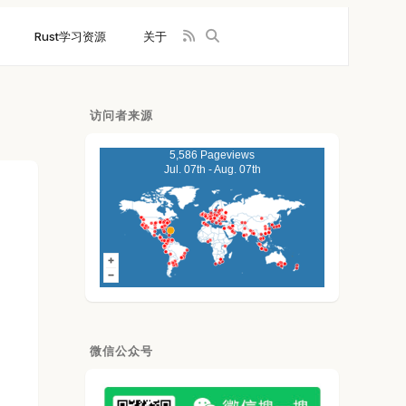
Rust学习资源
关于
访问者来源
5,586 Pageviews
Jul. 07th - Aug. 07th
微信公众号