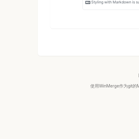
使用WinMerge作为git的