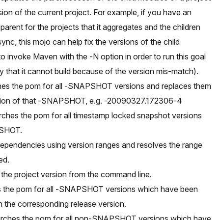
ion of the current project. For example, if you have an
parent for the projects that it aggregates and the children
ync, this mojo can help fix the versions of the child
 invoke Maven with the -N option in order to run this goal
ly that it cannot build because of the version mis-match).
hes the pom for all -SNAPSHOT versions and replaces them
rsion of that -SNAPSHOT, e.g. -20090327.172306-4
ches the pom for all timestamp locked snapshot versions
PSHOT.
dependencies using version ranges and resolves the range
ed.
 the project version from the command line.
s the pom for all -SNAPSHOT versions which have been
h the corresponding release version.
earches the pom for all non-SNAPSHOT versions which have