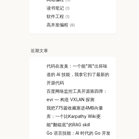
读书笔记
1
软件工程
1
高并发编程
8
近期文章
代码在发臭：一个能"闻"出坏味
道的 AI 技能，我拿它扫了最新的
开源代码
百度网络监控工具开源第四弹：
evr — 构造 VXLAN 探测
我把775篇收藏塞进4MB向量
库：一个比Karpathy Wiki更
能"翻箱底"的RAG skill
Go 语言技能：AI 时代的 Go 开发