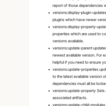
report of those dependencies w
versions:display-plugin-updates
plugins which have newer versi
versions:display-property-upda
properties which are used to co
versions available.
versions:update-parent updates 
newest available version. For e
helpful if you need to ensure y
versions:update-properties upda
to the latest available version 
dependencies must all be locke
versions:update-property Sets a
associated artifacts.
versions:update-child-modules u