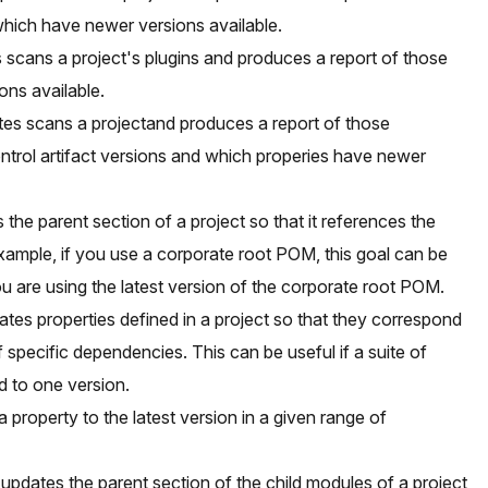
hich have newer versions available.
 scans a project's plugins and produces a report of those
ons available.
tes scans a projectand produces a report of those
ntrol artifact versions and which properies have newer
the parent section of a project so that it references the
xample, if you use a corporate root POM, this goal can be
ou are using the latest version of the corporate root POM.
tes properties defined in a project so that they correspond
of specific dependencies. This can be useful if a suite of
d to one version.
 property to the latest version in a given range of
pdates the parent section of the child modules of a project