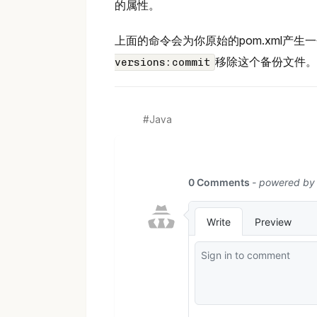
的属性。
上面的命令会为你原始的pom.xml产
移除这个备份文件。
versions:commit
Java