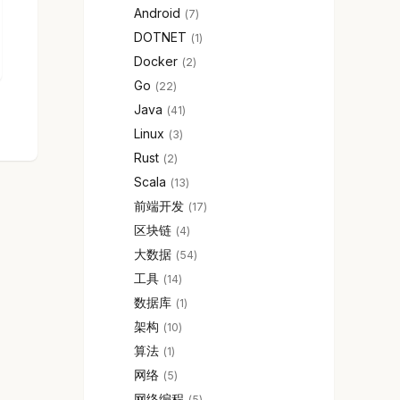
Android
7
DOTNET
1
Docker
2
Go
22
Java
41
Linux
3
Rust
2
Scala
13
前端开发
17
区块链
4
大数据
54
工具
14
数据库
1
架构
10
算法
1
网络
5
网络编程
5