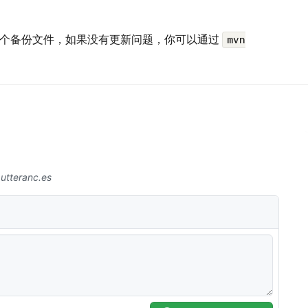
生一个备份文件，如果没有更新问题，你可以通过
mvn