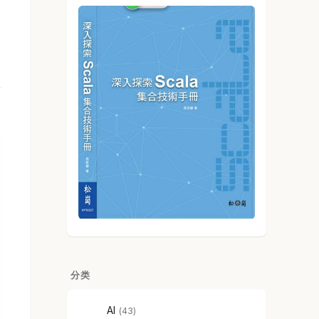
分类
AI
43