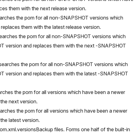
ces them with the next release version.
searches the pom for all non-SNAPSHOT versions which
eplaces them with the latest release version.
searches the pom for all non-SNAPSHOT versions which
 version and replaces them with the next -SNAPSHOT
 searches the pom for all non-SNAPSHOT versions which
 version and replaces them with the latest -SNAPSHOT
rches the pom for all versions which have been a newer
the next version.
earches the pom for all versions which have been a newer
the latest version.
m.xml.versionsBackup files. Forms one half of the built-in