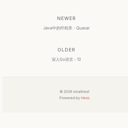
NEWER
Java中的纤程库 - Quasar
OLDER
深入Go语言 - 13
© 2026 smallnest
Powered by
Hexo