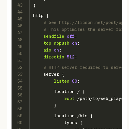
43
}
44
http
 {
45
# See http://licson.net/post/opti
46
# This optimizes the server for H
47
sendfile
off
;
48
tcp_nopush
on
;
49
aio
on
;
50
directio
512
;
51
52
# HTTP server required to serve t
53
server
 {
54
listen
80
;
55
location
 / {
56
root
 /path/to/web_player/
57
        }
58
59
location
 /hls {
60
types
 {