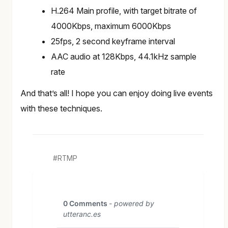
H.264 Main profile, with target bitrate of
4000Kbps, maximum 6000Kbps
25fps, 2 second keyframe interval
AAC audio at 128Kbps, 44.1kHz sample
rate
And that’s all! I hope you can enjoy doing live events
with these techniques.
RTMP