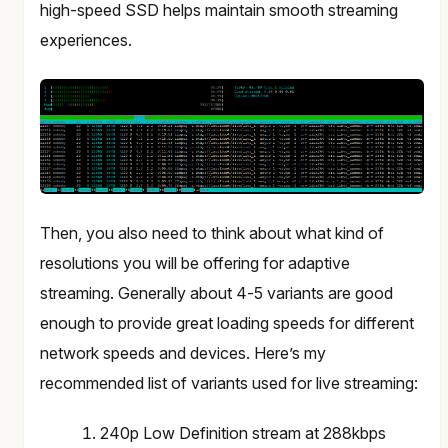
high-speed SSD helps maintain smooth streaming
experiences.
Then, you also need to think about what kind of
resolutions you will be offering for adaptive
streaming. Generally about 4-5 variants are good
enough to provide great loading speeds for different
network speeds and devices. Here’s my
recommended list of variants used for live streaming:
240p Low Definition stream at 288kbps