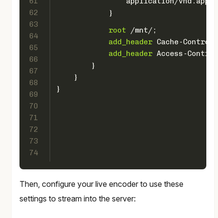
61
                application/vnd.apple
62
            }
63
root
 /mnt/;
64
add_header
 Cache-Control 
65
add_header
 Access-Control
66
        }
67
    }
68
}
69
70
71
72
73
74
Then, configure your live encoder to use these
settings to stream into the server: