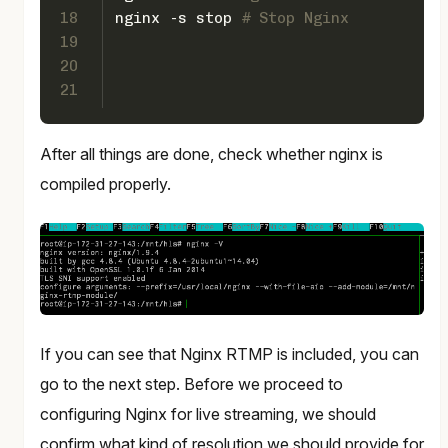
18
nginx -s stop 
# Stop Nginx
19
20
21
After all things are done, check whether nginx is
compiled properly.
If you can see that Nginx RTMP is included, you can
go to the next step. Before we proceed to
configuring Nginx for live streaming, we should
confirm what kind of resolution we should provide for