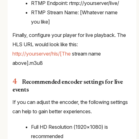
RTMP Endpoint: rtmp://yourserver/live/
RTMP Stream Name: [Whatever name
you like]
Finally, configure your player for live playback. The
HLS URL would look like this:
http://yourserver/hls/[The
stream name
above].m3u8
Recommended encoder settings for live
events
If you can adjust the encoder, the following settings
can help to gain better experiences.
Full HD Resolution (1920×1080) is
recommended