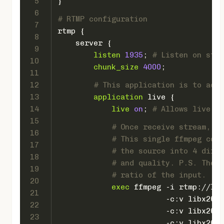
5
}
6
# RTMP configuration
7
rtmp
 {
8
server
 {
9
listen
1935
; 
# Listen on stan
10
chunk_size
4000
;
11
12
# This application is to acce
13
application
 live {
14
live
on
; 
# Allows live in
15
# Once receive stream, tr
16
# This single ffmpeg comm
17
# the source into 4 diffe
18
# and quality. P.S. The s
19
# ratio of the input.
20
exec
 ffmpeg -i rtmp://loc
21
                        -c:v libx264 
22
                        -c:v libx264 
23
                        -c:v libx264 