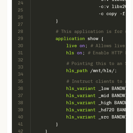
24
                        -c:v libx264 
25
                        -c copy -f fl
26
        }
27
28
# This application is for spl
29
application
 show {
30
live
on
; 
# Allows live in
31
hls
on
; 
# Enable HTTP Liv
32
# Pointing this to an SSD
33
hls_path
 /mnt/hls/;
34
35
# Instruct clients to adj
36
hls_variant
 _low BANDWIDT
37
hls_variant
 _mid BANDWIDT
38
hls_variant
 _high BANDWID
39
hls_variant
 _hd720 BANDWI
40
hls_variant
 _src BANDWIDT
41
        }
42
    }