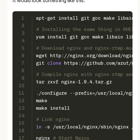
It would look something like this:
1
apt-get install git gcc make libaio1 
2
# Installing the same thing in RHEL/C
3
yum install git gcc make libaio libai
4
5
# Download nginx and nginx-rtmp-modul
6
wget http://nginx.org/download/nginx-
7
git 
clone
 https://github.com/arut/ngi
8
# Compile nginx with nginx-rtmp and l
9
tar zxvf nginx-1.9.4.tar.gz
10
11
./configure --prefix=/usr/local/nginx
12
make
13
make install
14
# Link nginx
15
ln
 -s /usr/local/nginx/sbin/nginx /us
16
17
nginx 
# Start Nginx