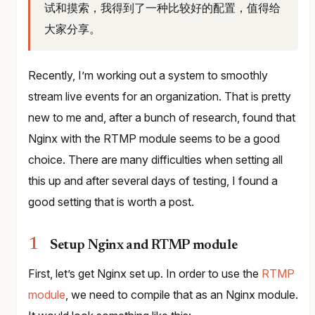
试和摸索，我得到了一种比较好的配置，值得给
大家分享。
Recently, I’m working out a system to smoothly
stream live events for an organization. That is pretty
new to me and, after a bunch of research, found that
Nginx with the RTMP module seems to be a good
choice. There are many difficulties when setting all
this up and after several days of testing, I found a
good setting that is worth a post.
Setup Nginx and RTMP module
First, let’s get Nginx set up. In order to use the
RTMP
module
, we need to compile that as an Nginx module.