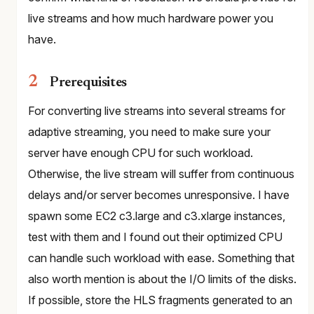
live streams and how much hardware power you
have.
Prerequisites
For converting live streams into several streams for
adaptive streaming, you need to make sure your
server have enough CPU for such workload.
Otherwise, the live stream will suffer from continuous
delays and/or server becomes unresponsive. I have
spawn some EC2 c3.large and c3.xlarge instances,
test with them and I found out their optimized CPU
can handle such workload with ease. Something that
also worth mention is about the I/O limits of the disks.
If possible, store the HLS fragments generated to an