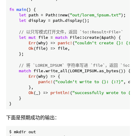
fn
main
() {

let
 path = Path::new(
"out/lorem_ipsum.txt"
);

let
 display = path.display();

// 以只写模式打开文件，返回 `io::Result<File>`
let
mut
 file = 
match
 File::create(&path) {

Err
(why) => 
panic!
(
"couldn't create {}: {:?}
Ok
(file) => file,

    };

// 将 `LOREM_IPSUM` 字符串写进 `file`，返回 `io::Re
match
 file.write_all(LOREM_IPSUM.as_bytes()) {

Err
(why) => {

panic!
(
"couldn't write to {}: {:?}"
, dis
        },

Ok
(_) => 
println!
(
"successfully wrote to {}"
    }

}
下面是预期成功的输出：
$ mkdir out
