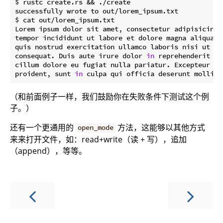
$ rustc create.rs && ./create

successfully wrote to out/lorem_ipsum.txt

$ cat out/lorem_ipsum.txt

Lorem ipsum dolor sit amet, consectetur adipisicing 
tempor incididunt ut labore et dolore magna aliqua. 
quis nostrud exercitation ullamco laboris nisi ut al
consequat. Duis aute irure dolor 
in
 reprehenderit 
in
cillum dolore eu fugiat nulla pariatur. Excepteur si
proident, sunt 
in
（和前面例子一样，我们鼓励你在失败条件下测试这个例
子。）
还有一个更通用的
方法，这能够以其他方式
open_mode
来来打开文件，如：read+write（读 + 写），追加
（append），等等。