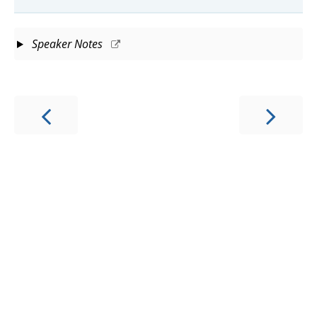
Speaker Notes