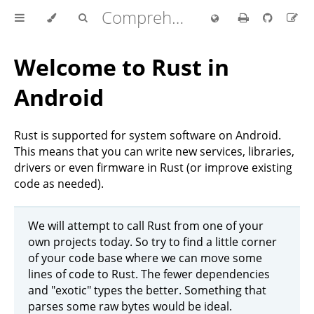
Comprehensive Rust 🦀
Welcome to Rust in
Android
Rust is supported for system software on Android.
This means that you can write new services, libraries,
drivers or even firmware in Rust (or improve existing
code as needed).
We will attempt to call Rust from one of your
own projects today. So try to find a little corner
of your code base where we can move some
lines of code to Rust. The fewer dependencies
and "exotic" types the better. Something that
parses some raw bytes would be ideal.