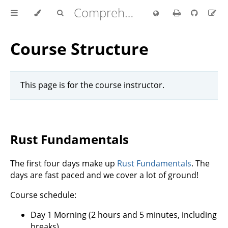
Comprehensive Rust 🦀
Course Structure
This page is for the course instructor.
Rust Fundamentals
The first four days make up
Rust Fundamentals
. The
days are fast paced and we cover a lot of ground!
Course schedule:
Day 1 Morning (2 hours and 5 minutes, including
breaks)