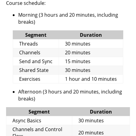
Course schedule:
Morning (3 hours and 20 minutes, including
breaks)
Segment
Duration
Threads
30 minutes
Channels
20 minutes
Send and Sync
15 minutes
Shared State
30 minutes
Exercises
1 hour and 10 minutes
Afternoon (3 hours and 20 minutes, including
breaks)
Segment
Duration
Async Basics
30 minutes
Channels and Control
20 minutes
Flow