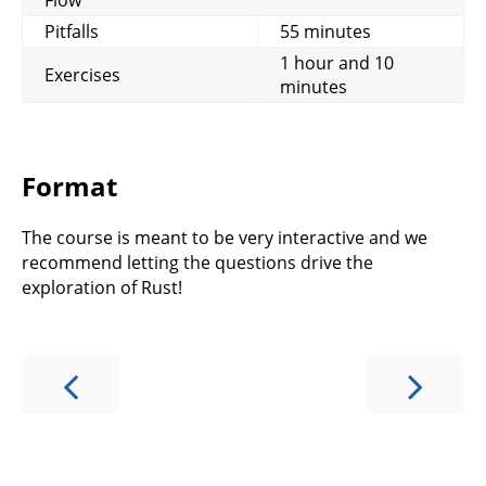
Pitfalls
55 minutes
1 hour and 10
Exercises
minutes
Format
The course is meant to be very interactive and we
recommend letting the questions drive the
exploration of Rust!