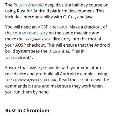
The
Rust in Android
deep dive is a half-day course on
using Rust for Android platform development. This
includes interoperability with C, C++, and Java.
You will need an
AOSP checkout
. Make a checkout of
the
course repository
on the same machine and
move the
directory into the root of
src/android/
your AOSP checkout. This will ensure that the Android
build system sees the
files in
Android.bp
.
src/android/
Ensure that
works with your emulator or
adb sync
real device and pre-build all Android examples using
. Read the script to see the
src/android/build_all.sh
commands it runs and make sure they work when
you run them by hand.
Rust in Chromium