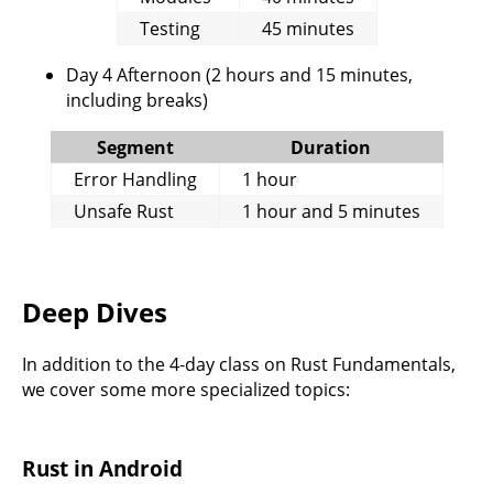
Testing
45 minutes
Day 4 Afternoon (2 hours and 15 minutes,
including breaks)
Segment
Duration
Error Handling
1 hour
Unsafe Rust
1 hour and 5 minutes
Deep Dives
In addition to the 4-day class on Rust Fundamentals,
we cover some more specialized topics:
Rust in Android