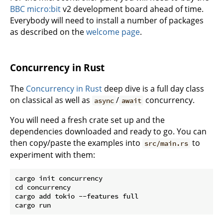
BBC micro:bit
v2 development board ahead of time.
Everybody will need to install a number of packages
as described on the
welcome page
.
Concurrency in Rust
The
Concurrency in Rust
deep dive is a full day class
on classical as well as
/
concurrency.
async
await
You will need a fresh crate set up and the
dependencies downloaded and ready to go. You can
then copy/paste the examples into
to
src/main.rs
experiment with them:
cargo init concurrency

cd concurrency

cargo add tokio --features full
