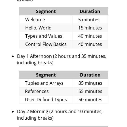
Segment
Duration
Welcome
5 minutes
Hello, World
15 minutes
Types and Values
40 minutes
Control Flow Basics
40 minutes
Day 1 Afternoon (2 hours and 35 minutes,
including breaks)
Segment
Duration
Tuples and Arrays
35 minutes
References
55 minutes
User-Defined Types
50 minutes
Day 2 Morning (2 hours and 10 minutes,
including breaks)