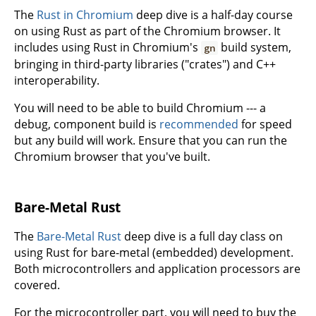
The
Rust in Chromium
deep dive is a half-day course
on using Rust as part of the Chromium browser. It
includes using Rust in Chromium's
build system,
gn
bringing in third-party libraries ("crates") and C++
interoperability.
You will need to be able to build Chromium --- a
debug, component build is
recommended
for speed
but any build will work. Ensure that you can run the
Chromium browser that you've built.
Bare-Metal Rust
The
Bare-Metal Rust
deep dive is a full day class on
using Rust for bare-metal (embedded) development.
Both microcontrollers and application processors are
covered.
For the microcontroller part, you will need to buy the