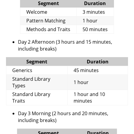
Segment
Duration
Welcome
3 minutes
Pattern Matching
1 hour
Methods and Traits
50 minutes
Day 2 Afternoon (3 hours and 15 minutes,
including breaks)
Segment
Duration
Generics
45 minutes
Standard Library
1 hour
Types
Standard Library
1 hour and 10
Traits
minutes
Day 3 Morning (2 hours and 20 minutes,
including breaks)
Segment
Duration