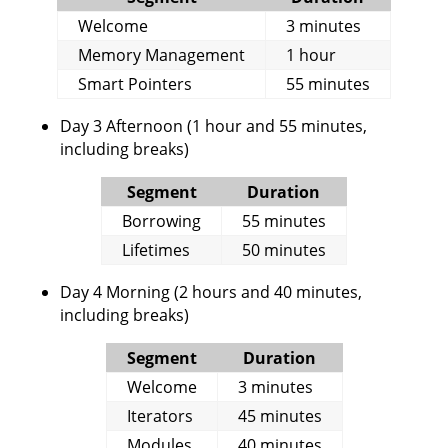
Welcome
3 minutes
Memory Management
1 hour
Smart Pointers
55 minutes
Day 3 Afternoon (1 hour and 55 minutes,
including breaks)
Segment
Duration
Borrowing
55 minutes
Lifetimes
50 minutes
Day 4 Morning (2 hours and 40 minutes,
including breaks)
Segment
Duration
Welcome
3 minutes
Iterators
45 minutes
Modules
40 minutes