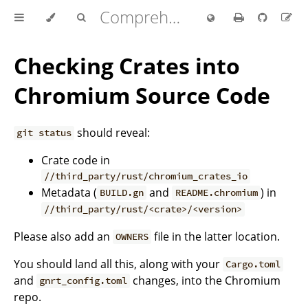
Comprehensive Rust 🦀
Checking Crates into
Chromium Source Code
should reveal:
git status
Crate code in
//third_party/rust/chromium_crates_io
Metadata (
and
) in
BUILD.gn
README.chromium
//third_party/rust/<crate>/<version>
Please also add an
file in the latter location.
OWNERS
You should land all this, along with your
Cargo.toml
and
changes, into the Chromium
gnrt_config.toml
repo.