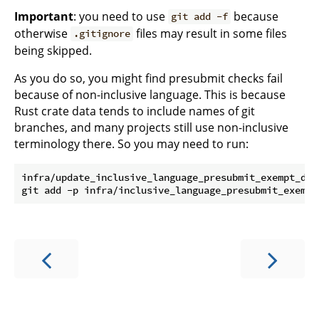
Important
: you need to use
because
git add -f
otherwise
files may result in some files
.gitignore
being skipped.
As you do so, you might find presubmit checks fail
because of non-inclusive language. This is because
Rust crate data tends to include names of git
branches, and many projects still use non-inclusive
terminology there. So you may need to run:
infra/update_inclusive_language_presubmit_exempt_dir