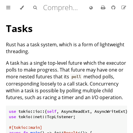
Comprehensive Rust 🦀
Tasks
Rust has a task system, which is a form of lightweight
threading.
A task has a single top-level future which the executor
polls to make progress. That future may have one or
more nested futures that its
method polls,
poll
corresponding loosely to a call stack. Concurrency
within a task is possible by polling multiple child
futures, such as racing a timer and an I/O operation.
use
 tokio::io::{
self
use
 tokio::net::TcpListener;

#[tokio::main]
async
fn
main
() -> io::
Result
<()> {
