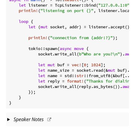
let
 listener = TcpListener::bind(
"127.0.0.1:0"
).
println!
(
"listening on port {}"
, listener.local_
loop
 {

let
 (
mut
 socket, addr) = listener.accept().
a
println!
(
"connection from {addr:?}"
);

        tokio::spawn(
async
move
 {

            socket.write_all(
b"Who are you?\n"
).
awai
let
mut
 buf = 
vec!
[
0
; 
1024
];

let
 name_size = socket.read(&
mut
 buf).
aw
let
 name = std::
str
::from_utf8(&buf[..na
let
 reply = 
format!
(
"Thanks for dialing 
            socket.write_all(reply.as_bytes()).
await
        });

    }

}
Speaker Notes