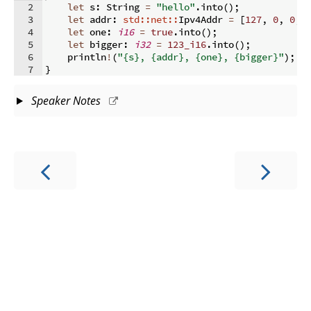
2
let
 s
:
 String 
=
"hello"
.
into
(
)
;
3
let
 addr
:
std::net::
Ipv4Addr 
=
[
127
,
0
,
0
,
4
let
 one
:
i16
=
true
.
into
(
)
;
5
let
 bigger
:
i32
=
123_i16
.
into
(
)
;
6
    println
!
(
"{s}, {addr}, {one}, {bigger}"
)
;
7
}
Speaker Notes