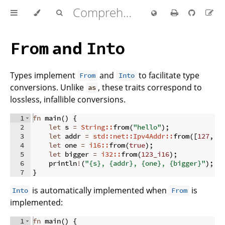
Comprehensive Rust 🦀
and
From
Into
Types implement
and
to facilitate type
From
Into
conversions. Unlike
, these traits correspond to
as
lossless, infallible conversions.
1
fn
main
(
)
{
2
let
 s 
=
String::
from
(
"hello"
)
;
3
let
 addr 
=
std::net::Ipv4Addr::
from
([
127
,
0
4
let
 one 
=
i16::
from
(
true
)
;
5
let
 bigger 
=
i32::
from
(
123_i16
)
;
6
    println
!
(
"{s}, {addr}, {one}, {bigger}"
)
;
7
}
is automatically implemented when
is
Into
From
implemented:
1
fn
main
(
)
{