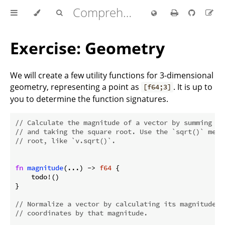
Comprehensive Rust 🦀
Exercise: Geometry
We will create a few utility functions for 3-dimensional
geometry, representing a point as
. It is up to
[f64;3]
you to determine the function signatures.
// Calculate the magnitude of a vector by summing th
// and taking the square root. Use the `sqrt()` meth
// root, like `v.sqrt()`.
fn
magnitude
(...) -> 
f64
 {

    todo!()

}

// Normalize a vector by calculating its magnitude a
// coordinates by that magnitude.