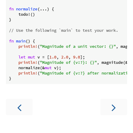
fn
normalize
(...) {

    todo!()

}

// Use the following `main` to test your work.
fn
main
() {

println!
(
"Magnitude of a unit vector: {}"
, magni
let
mut
 v = [
1.0
, 
2.0
, 
9.0
];

println!
(
"Magnitude of {v:?}: {}"
, magnitude(&v))
    normalize(&
mut
 v);

println!
(
"Magnitude of {v:?} after normalization
}