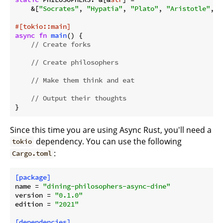
    &[
"Socrates"
, 
"Hypatia"
, 
"Plato"
, 
"Aristotle"
, 
"
#[tokio::main]
async
fn
main
() {

// Create forks
// Create philosophers
// Make them think and eat
// Output their thoughts
}
Since this time you are using Async Rust, you'll need a
dependency. You can use the following
tokio
:
Cargo.toml
[package]
name
 = 
"dining-philosophers-async-dine"
version
 = 
"0.1.0"
edition
 = 
"2021"
[dependencies]