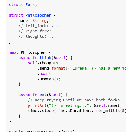
struct
Fork
;

struct
Philosopher
 {

    name: 
String
,

// left_fork: ...
// right_fork: ...
// thoughts: ...
}

impl
 Philosopher {

async
fn
think
(&
self
) {

self
.thoughts

            .send(
format!
(
"Eureka! {} has a new idea
            .
await
            .unwrap();

    }

async
fn
eat
(&
self
) {

// Keep trying until we have both forks
println!
(
"{} is eating..."
, &
self
.name);

        time::sleep(time::Duration::from_millis(
5
)).
    }

}

static
 PHILOSOPHERS: &[&
str
] =
