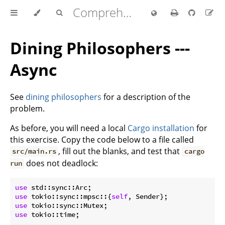
Comprehensive Rust 🦀
Dining Philosophers ---
Async
See
dining philosophers
for a description of the
problem.
As before, you will need a local
Cargo installation
for
this exercise. Copy the code below to a file called
, fill out the blanks, and test that
src/main.rs
cargo
does not deadlock:
run
use
use
 tokio::sync::mpsc::{
self
use
use
 tokio::time;
