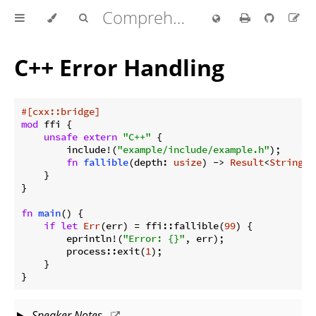
Comprehensive Rust 🦀
C++ Error Handling
#[cxx::bridge]
mod
 ffi {

unsafe
extern
"C++"
 {

        include!(
"example/include/example.h"
);

fn
fallible
(depth: 
usize
) -> 
Result
<
String
>;

    }

}

fn
main
() {

if
let
Err
(err) = ffi::fallible(
99
) {

        eprintln!(
"Error: {}"
, err);

        process::exit(
1
);

    }

}
Speaker Notes