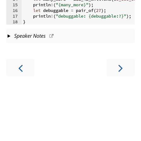
15
    println
!
(
"{many_more}"
)
;
16
let
 debuggable 
=
 pair_of
(
27
)
;
17
    println
!
(
"debuggable: {debuggable:?}"
)
;
18
}
Speaker Notes