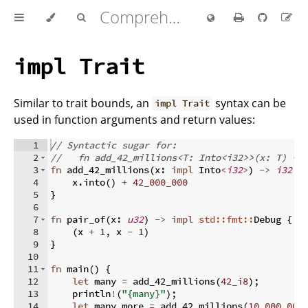
Comprehensive Rust 🦀
impl Trait
Similar to trait bounds, an
syntax can be
impl Trait
used in function arguments and return values:
1
// Syntactic sugar for:
2
//   fn add_42_millions<T: Into<i32>>(x: T) ->
3
fn
add_42_millions
(
x
:
impl
 Into
<
i32
>
)
->
i32
{
4
    x
.
into
(
)
+
42_000_000
5
}
6
7
fn
pair_of
(
x
:
u32
)
->
impl
std::fmt::
Debug 
{
8
(
x 
+
1
,
 x 
-
1
)
9
}
10
11
fn
main
(
)
{
12
let
 many 
=
 add_42_millions
(
42_i8
)
;
13
    println
!
(
"{many}"
)
;
14
let
 many_more 
=
 add_42_millions
(
10_000_000