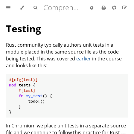
Comprehensive Rust 🦀
Testing
Rust community typically authors unit tests in a
module placed in the same source file as the code
being tested. This was covered
earlier
in the course
and looks like this:
#[cfg(test)]
mod
 tests {

#[test]
fn
my_test
() {

        todo!()

    }

In Chromium we place unit tests in a separate source
file and we continue to follow this practice for Rust ---