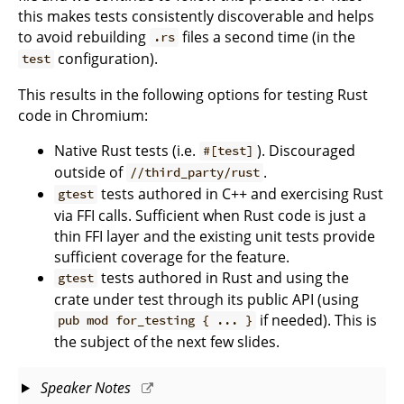
this makes tests consistently discoverable and helps
to avoid rebuilding
files a second time (in the
.rs
configuration).
test
This results in the following options for testing Rust
code in Chromium:
Native Rust tests (i.e.
). Discouraged
#[test]
outside of
.
//third_party/rust
tests authored in C++ and exercising Rust
gtest
via FFI calls. Sufficient when Rust code is just a
thin FFI layer and the existing unit tests provide
sufficient coverage for the feature.
tests authored in Rust and using the
gtest
crate under test through its public API (using
if needed). This is
pub mod for_testing { ... }
the subject of the next few slides.
Speaker Notes