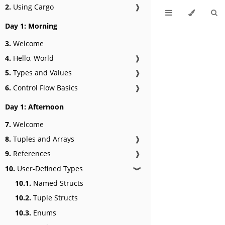
2.
Using Cargo
❱
Day 1: Morning
3.
Welcome
4.
Hello, World
❱
5.
Types and Values
❱
6.
Control Flow Basics
❱
Day 1: Afternoon
7.
Welcome
8.
Tuples and Arrays
❱
9.
References
❱
10.
User-Defined Types
❱
10.1.
Named Structs
10.2.
Tuple Structs
10.3.
Enums