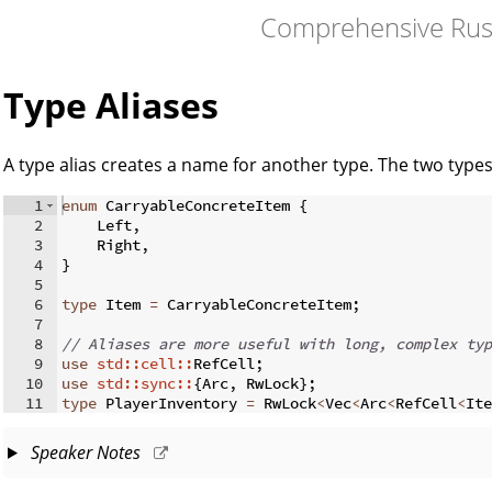
Comprehensive Rus
Type Aliases
A type alias creates a name for another type. The two type
1
enum
 CarryableConcreteItem 
{
2
    Left
,
3
    Right
,
4
}
5
6
type
 Item 
=
 CarryableConcreteItem
;
7
8
// Aliases are more useful with long, complex typ
9
use
std::cell::
RefCell
;
10
use
std::sync::
{
Arc
,
 RwLock
}
;
11
type
 PlayerInventory 
=
 RwLock
<
Vec
<
Arc
<
RefCell
<
Ite
Speaker Notes