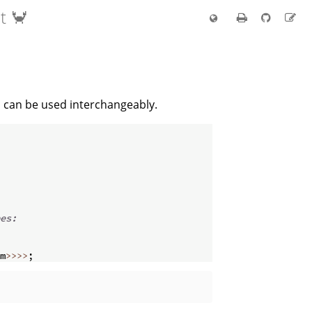
t 🦀
s can be used interchangeably.
es:
m
>>>>
;