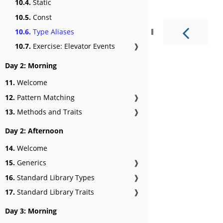
10.4.
Static
10.5.
Const
10.6.
Type Aliases
10.7.
Exercise: Elevator Events
❱
Day 2: Morning
11.
Welcome
12.
Pattern Matching
❱
13.
Methods and Traits
❱
Day 2: Afternoon
14.
Welcome
15.
Generics
❱
16.
Standard Library Types
❱
17.
Standard Library Traits
❱
Day 3: Morning