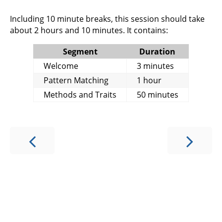
Including 10 minute breaks, this session should take
about 2 hours and 10 minutes. It contains:
Segment
Duration
Welcome
3 minutes
Pattern Matching
1 hour
Methods and Traits
50 minutes