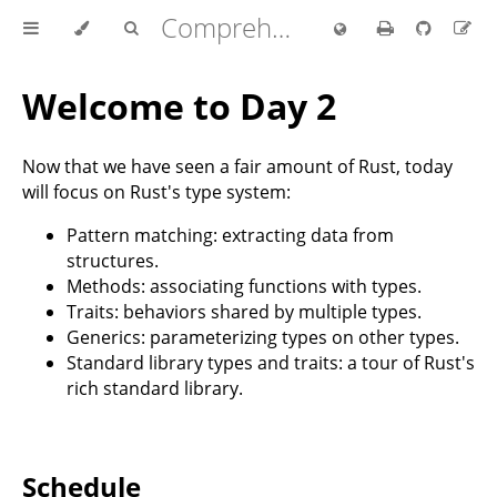
Comprehensive Rust 🦀
Welcome to Day 2
Now that we have seen a fair amount of Rust, today
will focus on Rust's type system:
Pattern matching: extracting data from
structures.
Methods: associating functions with types.
Traits: behaviors shared by multiple types.
Generics: parameterizing types on other types.
Standard library types and traits: a tour of Rust's
rich standard library.
Schedule