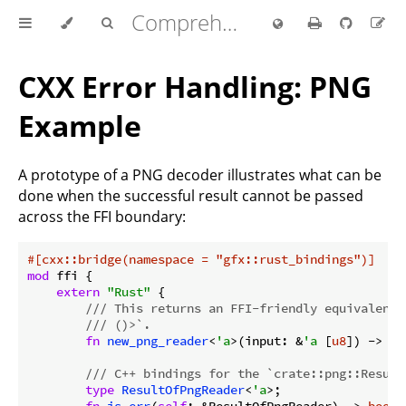
Comprehensive Rust 🦀
CXX Error Handling: PNG
Example
A prototype of a PNG decoder illustrates what can be
done when the successful result cannot be passed
across the FFI boundary:
#[cxx::bridge(namespace = 
"gfx::rust_bindings"
)]
mod
 ffi {

extern
"Rust"
 {

/// This returns an FFI-friendly equivalent 
/// ()>`.
fn
new_png_reader
<
'a
>(input: &
'a
 [
u8
]) -> 
Bo
/// C++ bindings for the `crate::png::Result
type
ResultOfPngReader
<
'a
>;

fn
is_err
(
self
: &ResultOfPngReader) -> 
bool
;
