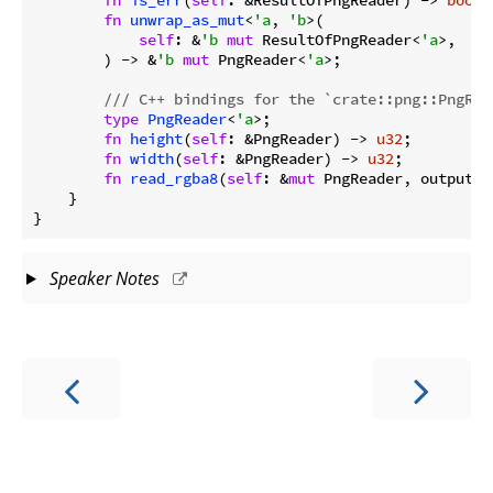
fn
unwrap_as_mut
<
'a
, 
'b
>(

self
: &
'b
mut
 ResultOfPngReader<
'a
>,

        ) -> &
'b
mut
 PngReader<
'a
>;

/// C++ bindings for the `crate::png::PngRea
type
PngReader
<
'a
>;

fn
height
(
self
: &PngReader) -> 
u32
;

fn
width
(
self
: &PngReader) -> 
u32
;

fn
read_rgba8
(
self
: &
mut
 PngReader, output: 
    }

}
Speaker Notes