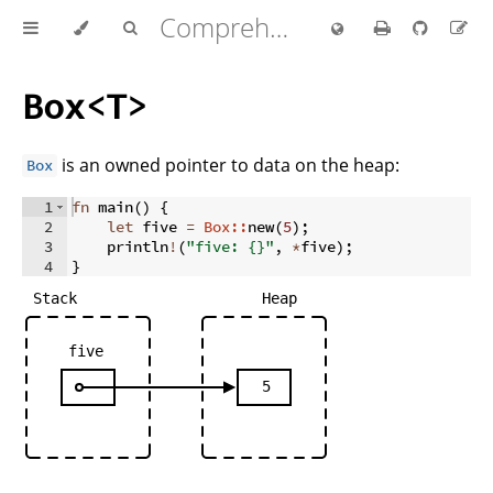
Comprehensive Rust 🦀
Box<T>
is an owned pointer to data on the heap:
Box
1
fn
main
(
)
{
2
let
 five 
=
Box::
new
(
5
)
;
3
    println
!
(
"five: {}"
,
*
five
)
;
4
}
Stack
Heap
five
5