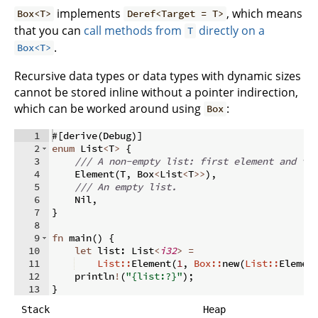
implements
, which means
Box<T>
Deref<Target = T>
that you can
call methods from
directly on a
T
.
Box<T>
Recursive data types or data types with dynamic sizes
cannot be stored inline without a pointer indirection,
which can be worked around using
:
Box
1
#
[
derive
(
Debug
)]
2
enum
 List
<
T
>
{
3
/// A non-empty list: first element and th
4
    Element
(
T
,
 Box
<
List
<
T
>>
)
,
5
/// An empty list.
6
    Nil
,
7
}
8
9
fn
main
(
)
{
10
let
 list
:
 List
<
i32
>
=
11
List::
Element
(
1
,
Box::
new
(
List::
Elemen
12
    println
!
(
"{list:?}"
)
;
13
}
Stack
Heap