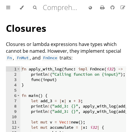
Comprehensive Rust 🦀
Closures
Closures or lambda expressions have types which
cannot be named. However, they implement special
,
, and
traits:
Fn
FnMut
FnOnce
1
fn
apply_with_log
(
func
:
impl
 FnOnce
(
i32
)
->
i3
2
    println
!
(
"Calling function on {input}"
)
;
3
    func
(
input
)
4
}
5
6
fn
main
(
)
{
7
let
 add_3 
=
|
x
|
 x 
+
3
;
8
    println
!
(
"add_3: {}"
,
 apply_with_log
(
add_3
9
    println
!
(
"add_3: {}"
,
 apply_with_log
(
add_3
10
11
let
mut
 v 
=
Vec::
new
(
)
;
12
let
mut
 accumulate 
=
|
x
:
i32
|
{