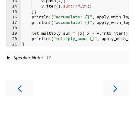
13
    v
.
push
(
x
)
;
14
    v
.
iter
(
)
.
sum::
<
i32
>
(
)
15
}
;
16
    println
!
(
"accumulate: {}"
,
 apply_with_log
(
17
    println
!
(
"accumulate: {}"
,
 apply_with_log
(
18
19
let
 multiply_sum 
=
|
x
|
 x 
*
 v
.
into_iter
(
)
.
s
20
    println
!
(
"multiply_sum: {}"
,
 apply_with_lo
21
}
Speaker Notes