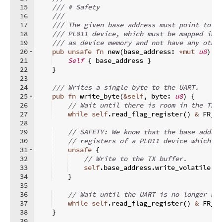
15
/// # Safety
16
///
17
/// The given base address must point to t
18
/// PL011 device, which must be mapped int
19
/// as device memory and not have any othe
20
pub
unsafe
fn
new
(
base_address
:
*
mut
u8
)
-
21
Self
{
 base_address 
}
22
}
23
24
/// Writes a single byte to the UART.
25
pub
fn
write_byte
(
&
self
,
 byte
:
u8
)
{
26
// Wait until there is room in the TX 
27
while
self
.
read_flag_register
(
)
&
 FR_T
28
29
// SAFETY: We know that the base addre
30
// registers of a PL011 device which i
31
unsafe
{
32
// Write to the TX buffer.
33
self
.
base_address
.
write_volatile
(
b
34
}
35
36
// Wait until the UART is no longer bu
37
while
self
.
read_flag_register
(
)
&
 FR_B
38
}
39