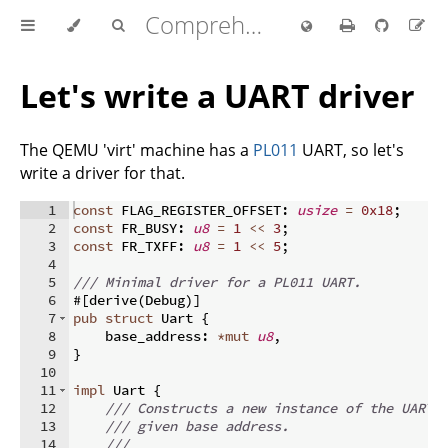
Comprehensive Rust 🦀
Let's write a UART driver
The QEMU 'virt' machine has a
PL011
UART, so let's
write a driver for that.
1
const
 FLAG_REGISTER_OFFSET
:
usize
=
0x18
;
2
const
 FR_BUSY
:
u8
=
1
<<
3
;
3
const
 FR_TXFF
:
u8
=
1
<<
5
;
4
5
/// Minimal driver for a PL011 UART.
6
#
[
derive
(
Debug
)]
7
pub
struct
 Uart 
{
8
    base_address
:
*
mut
u8
,
9
}
10
11
impl
 Uart 
{
12
/// Constructs a new instance of the UART 
13
/// given base address.
14
///