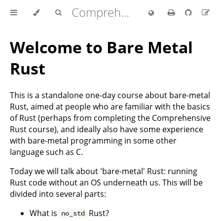
Comprehensive Rust 🦀
Welcome to Bare Metal
Rust
This is a standalone one-day course about bare-metal
Rust, aimed at people who are familiar with the basics
of Rust (perhaps from completing the Comprehensive
Rust course), and ideally also have some experience
with bare-metal programming in some other
language such as C.
Today we will talk about 'bare-metal' Rust: running
Rust code without an OS underneath us. This will be
divided into several parts:
What is
Rust?
no_std