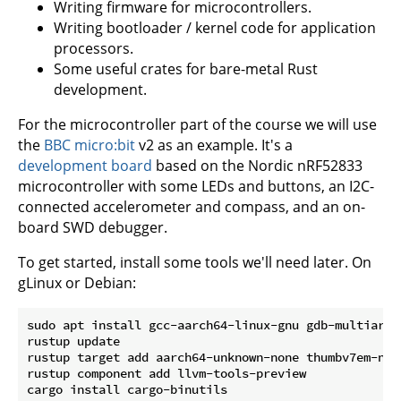
Writing firmware for microcontrollers.
Writing bootloader / kernel code for application
processors.
Some useful crates for bare-metal Rust
development.
For the microcontroller part of the course we will use
the
BBC micro:bit
v2 as an example. It's a
development board
based on the Nordic nRF52833
microcontroller with some LEDs and buttons, an I2C-
connected accelerometer and compass, and an on-
board SWD debugger.
To get started, install some tools we'll need later. On
gLinux or Debian:
sudo apt install gcc-aarch64-linux-gnu gdb-multiarch
rustup update

rustup target add aarch64-unknown-none thumbv7em-none
rustup component add llvm-tools-preview

cargo install cargo-binutils
