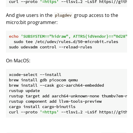
curl --proto 
'=https'
And give users in the
group access to the
plugdev
micro:bit programmer:
echo
'SUBSYSTEM=="hidraw", ATTRS{idVendor}=="0d28", 
  sudo tee /etc/udev/rules.d/50-microbit.rules

On MacOS:
xcode-select --install

brew install gdb picocom qemu

brew install --cask gcc-aarch64-embedded

rustup update

rustup target add aarch64-unknown-none thumbv7em-none
rustup component add llvm-tools-preview

cargo install cargo-binutils

curl --proto 
'=https'