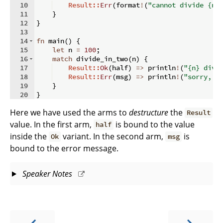
10
Result::
Err
(
format
!
(
"cannot divide {n}
11
}
12
}
13
14
fn
main
(
)
{
15
let
 n 
=
100
;
16
match
 divide_in_two
(
n
)
{
17
Result::
Ok
(
half
)
=>
 println
!
(
"{n} divi
18
Result::
Err
(
msg
)
=>
 println
!
(
"sorry, a
19
}
20
}
Here we have used the arms to
destructure
the
Result
value. In the first arm,
is bound to the value
half
inside the
variant. In the second arm,
is
Ok
msg
bound to the error message.
Speaker Notes