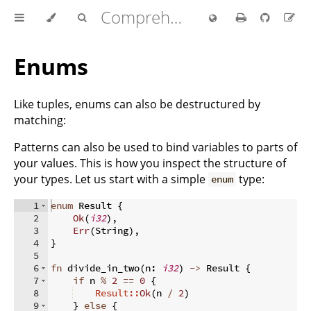
Comprehensive Rust 🦀
Enums
Like tuples, enums can also be destructured by
matching:
Patterns can also be used to bind variables to parts of
your values. This is how you inspect the structure of
your types. Let us start with a simple
type:
enum
1
enum
 Result 
{
2
Ok
(
i32
)
,
3
Err
(
String
)
,
4
}
5
6
fn
divide_in_two
(
n
:
i32
)
->
 Result 
{
7
if
 n 
%
2
==
0
{
8
Result::
Ok
(
n 
/
2
)
9
}
else
{