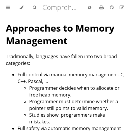
Comprehensive Rust 🦀
Approaches to Memory
Management
Traditionally, languages have fallen into two broad
categories:
Full control via manual memory management: C,
C++, Pascal, ...
Programmer decides when to allocate or
free heap memory.
Programmer must determine whether a
pointer still points to valid memory.
Studies show, programmers make
mistakes.
Full safety via automatic memory management