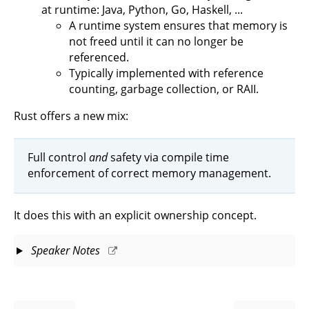
at runtime: Java, Python, Go, Haskell, ...
A runtime system ensures that memory is
not freed until it can no longer be
referenced.
Typically implemented with reference
counting, garbage collection, or RAII.
Rust offers a new mix:
Full control
and
safety via compile time
enforcement of correct memory management.
It does this with an explicit ownership concept.
Speaker Notes