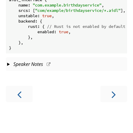
name
: 
"com.example.birthdayservice"
,

srcs
: [
"com/example/birthdayservice/*.aidl"
],

unstable
: 
true
,

backend
: {

rust
: { 
// Rust is not enabled by default
enabled
: 
true
,

        },

    },

Speaker Notes