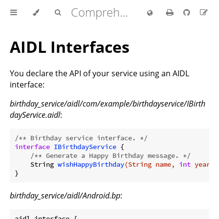
Comprehensive Rust 🦀
AIDL Interfaces
You declare the API of your service using an AIDL
interface:
birthday_service/aidl/com/example/birthdayservice/IBirth
dayService.aidl
:
/** Birthday service interface. */
interface
IBirthdayService
{

/** Generate a Happy Birthday message. */
String 
wishHappyBirthday
(String name, 
int
 years)
birthday_service/aidl/Android.bp
:
aidl_interface {
