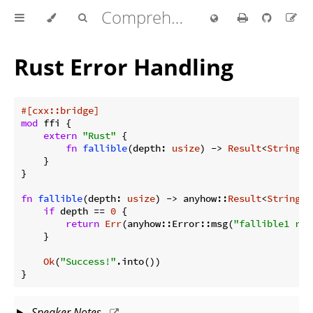
Comprehensive Rust 🦀
Rust Error Handling
#[cxx::bridge]
mod
 ffi {

extern
"Rust"
 {

fn
fallible
(depth: 
usize
) -> 
Result
<
String
>;

    }

}

fn
fallible
(depth: 
usize
) -> anyhow::
Result
<
String
> {
if
 depth == 
0
 {

return
Err
(anyhow::Error::msg(
"fallible1 req
    }

Ok
(
"Success!"
.into())

}
Speaker Notes