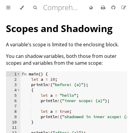
Comprehensive Rust 🦀
Scopes and Shadowing
A variable's scope is limited to the enclosing block.
You can shadow variables, both those from outer
scopes and variables from the same scope:
1
fn
main
(
)
{
2
let
 a 
=
10
;
3
    println
!
(
"before: {a}"
)
;
4
{
5
let
 a 
=
"hello"
;
6
    println
!
(
"inner scope: {a}"
)
;
7
8
let
 a 
=
true
;
9
    println
!
(
"shadowed in inner scope: {a}
10
}
11
12
    println
!
(
"after: {a}"
)
;