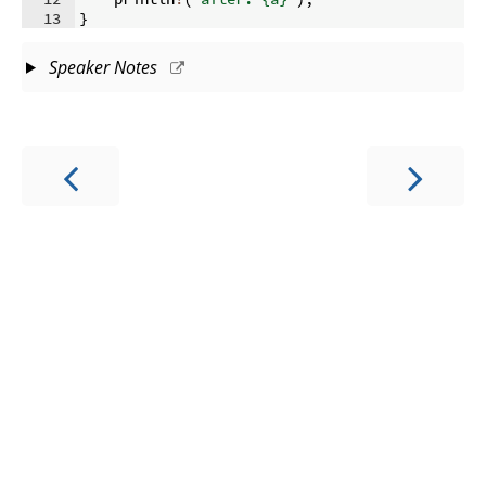
13
}
Speaker Notes