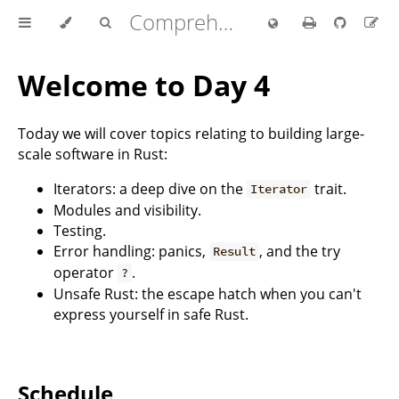
Comprehensive Rust 🦀
Welcome to Day 4
Today we will cover topics relating to building large-
scale software in Rust:
Iterators: a deep dive on the
trait.
Iterator
Modules and visibility.
Testing.
Error handling: panics,
, and the try
Result
operator
.
?
Unsafe Rust: the escape hatch when you can't
express yourself in safe Rust.
Schedule