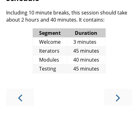
Including 10 minute breaks, this session should take
about 2 hours and 40 minutes. It contains:
Segment
Duration
Welcome
3 minutes
Iterators
45 minutes
Modules
40 minutes
Testing
45 minutes