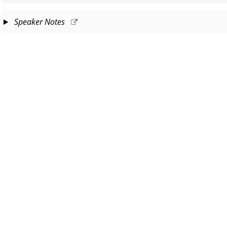
Speaker Notes