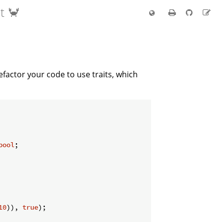
t 🦀
efactor your code to use traits, which
bool
;

10
)), 
true
);
