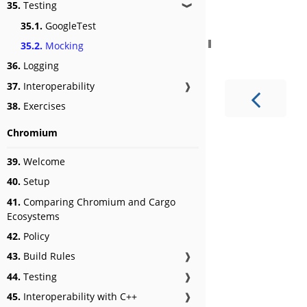
35.
Testing
❱
35.1.
GoogleTest
35.2.
Mocking
36.
Logging
37.
Interoperability
❱
38.
Exercises
Chromium
39.
Welcome
40.
Setup
41.
Comparing Chromium and Cargo
Ecosystems
42.
Policy
43.
Build Rules
❱
44.
Testing
❱
45.
Interoperability with C++
❱