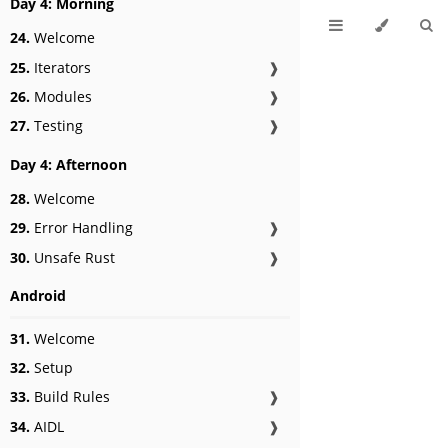
Day 4: Morning
24.
Welcome
25.
Iterators
❱
26.
Modules
❱
27.
Testing
❱
Day 4: Afternoon
28.
Welcome
29.
Error Handling
❱
30.
Unsafe Rust
❱
Android
31.
Welcome
32.
Setup
33.
Build Rules
❱
34.
AIDL
❱