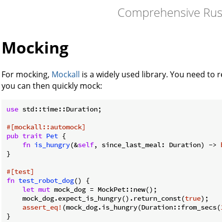
Comprehensive Rus
Mocking
For mocking,
Mockall
is a widely used library. You need to r
you can then quickly mock:
use
 std::time::Duration;

#[mockall::automock]
pub
trait
Pet
 {

fn
is_hungry
(&
self
, since_last_meal: Duration) -> 
}

#[test]
fn
test_robot_dog
() {

let
mut
 mock_dog = MockPet::new();

    mock_dog.expect_is_hungry().return_const(
true
);

assert_eq!
(mock_dog.is_hungry(Duration::from_secs(
}