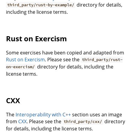
directory for details,
third_party/rust-by-example/
including the license terms.
Rust on Exercism
Some exercises have been copied and adapted from
Rust on Exercism
. Please see the
third_party/rust-
directory for details, including the
on-exercism/
license terms.
CXX
The
Interoperability with C++
section uses an image
from
CXX
. Please see the
directory
third_party/cxx/
for details, including the license terms.