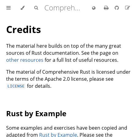
Comprehensive Rust 🦀
Credits
The material here builds on top of the many great
sources of Rust documentation. See the page on
other resources
for a full list of useful resources.
The material of Comprehensive Rust is licensed under
the terms of the Apache 2.0 license, please see
for details.
LICENSE
Rust by Example
Some examples and exercises have been copied and
adapted from
Rust by Example
. Please see the