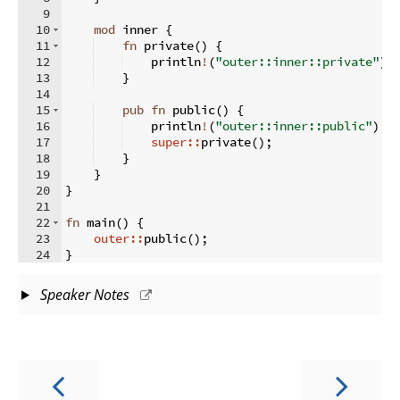
9
10
mod
 inner 
{
11
fn
private
(
)
{
12
    println
!
(
"outer::inner::private"
)
;
13
}
14
15
pub
fn
public
(
)
{
16
    println
!
(
"outer::inner::public"
)
;
17
super::
private
(
)
;
18
}
19
}
20
}
21
22
fn
main
(
)
{
23
outer::
public
(
)
;
24
}
Speaker Notes