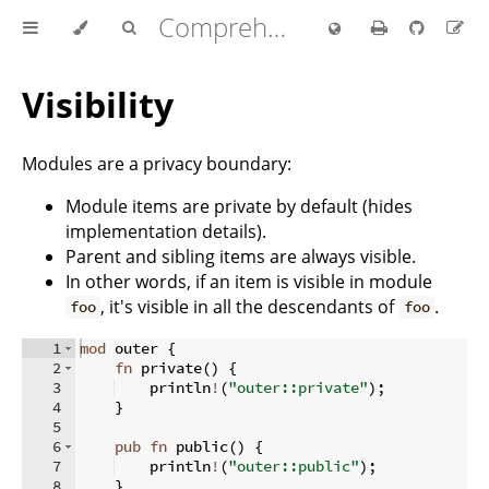
Comprehensive Rust 🦀
Visibility
Modules are a privacy boundary:
Module items are private by default (hides
implementation details).
Parent and sibling items are always visible.
In other words, if an item is visible in module
, it's visible in all the descendants of
.
foo
foo
1
mod
 outer 
{
2
fn
private
(
)
{
3
    println
!
(
"outer::private"
)
;
4
}
5
6
pub
fn
public
(
)
{
7
    println
!
(
"outer::public"
)
;
8
}