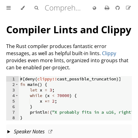
Comprehensive Rust 🦀
Compiler Lints and Clippy
The Rust compiler produces fantastic error
messages, as well as helpful built-in lints.
Clippy
provides even more lints, organized into groups that
can be enabled per-project.
1
#
[
deny
(
clippy::
cast_possible_truncation
)]
2
fn
main
(
)
{
3
let
 x 
=
3
;
4
while
(
x 
<
70000
)
{
5
    x 
*=
2
;
6
}
7
    println
!
(
"X probably fits in a u16, right? 
8
}
Speaker Notes