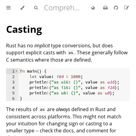
Comprehensive Rust 🦀
Casting
Rust has no
implicit
type conversions, but does
support explicit casts with
. These generally follow
as
C semantics where those are defined.
1
fn
main
(
)
{
2
let
 value
:
i64
=
1000
;
3
    println
!
(
"as u16: {}"
,
 value 
as
u16
)
;
4
    println
!
(
"as i16: {}"
,
 value 
as
i16
)
;
5
    println
!
(
"as u8: {}"
,
 value 
as
u8
)
;
6
}
The results of
are
always
defined in Rust and
as
consistent across platforms. This might not match
your intuition for changing sign or casting to a
smaller type -- check the docs, and comment for