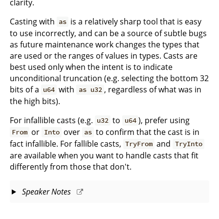
clarity.
Casting with
is a relatively sharp tool that is easy
as
to use incorrectly, and can be a source of subtle bugs
as future maintenance work changes the types that
are used or the ranges of values in types. Casts are
best used only when the intent is to indicate
unconditional truncation (e.g. selecting the bottom 32
bits of a
with
, regardless of what was in
u64
as u32
the high bits).
For infallible casts (e.g.
to
), prefer using
u32
u64
or
over
to confirm that the cast is in
From
Into
as
fact infallible. For fallible casts,
and
TryFrom
TryInto
are available when you want to handle casts that fit
differently from those that don't.
Speaker Notes