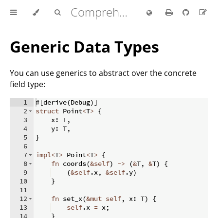
Comprehensive Rust 🦀
Generic Data Types
You can use generics to abstract over the concrete
field type:
1
#
[
derive
(
Debug
)]
2
struct
 Point
<
T
>
{
3
    x
:
 T
,
4
    y
:
 T
,
5
}
6
7
impl
<
T
>
 Point
<
T
>
{
8
fn
coords
(
&
self
)
->
(
&
T
,
&
T
)
{
9
(
&
self
.
x
,
&
self
.
y
)
10
}
11
12
fn
set_x
(
&
mut
self
,
 x
:
 T
)
{
13
self
.
x 
=
 x
;
14
}