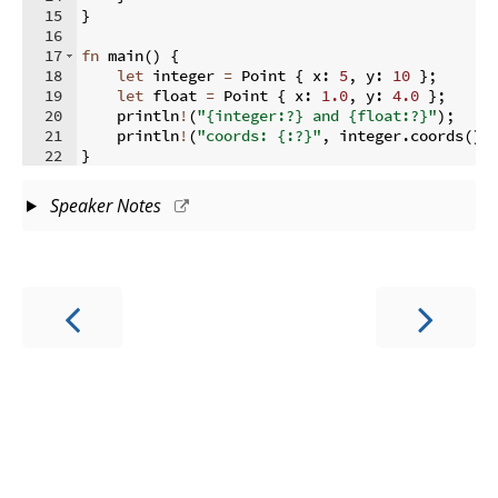
15
}
16
17
fn
main
(
)
{
18
let
 integer 
=
 Point 
{
 x
:
5
,
 y
:
10
}
;
19
let
 float 
=
 Point 
{
 x
:
1.0
,
 y
:
4.0
}
;
20
    println
!
(
"{integer:?} and {float:?}"
)
;
21
    println
!
(
"coords: {:?}"
,
 integer
.
coords
(
))
22
}
Speaker Notes