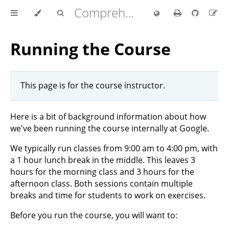
Comprehensive Rust 🦀
Running the Course
This page is for the course instructor.
Here is a bit of background information about how
we've been running the course internally at Google.
We typically run classes from 9:00 am to 4:00 pm, with
a 1 hour lunch break in the middle. This leaves 3
hours for the morning class and 3 hours for the
afternoon class. Both sessions contain multiple
breaks and time for students to work on exercises.
Before you run the course, you will want to: