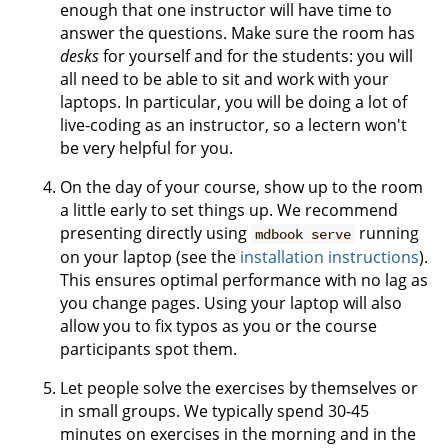
enough that one instructor will have time to
answer the questions. Make sure the room has
desks
for yourself and for the students: you will
all need to be able to sit and work with your
laptops. In particular, you will be doing a lot of
live-coding as an instructor, so a lectern won't
be very helpful for you.
On the day of your course, show up to the room
a little early to set things up. We recommend
presenting directly using
running
mdbook serve
on your laptop (see the
installation instructions
).
This ensures optimal performance with no lag as
you change pages. Using your laptop will also
allow you to fix typos as you or the course
participants spot them.
Let people solve the exercises by themselves or
in small groups. We typically spend 30-45
minutes on exercises in the morning and in the