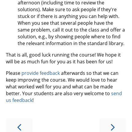
afternoon (including time to review the
solutions). Make sure to ask people if they're
stuck or if there is anything you can help with.
When you see that several people have the
same problem, call it out to the class and offer a
solution, e.g., by showing people where to find
the relevant information in the standard library.
That is all, good luck running the course! We hope it
will be as much fun for you as it has been for us!
Please
provide feedback
afterwards so that we can
keep improving the course. We would love to hear
what worked well for you and what can be made
better. Your students are also very welcome to
send
us feedback
!