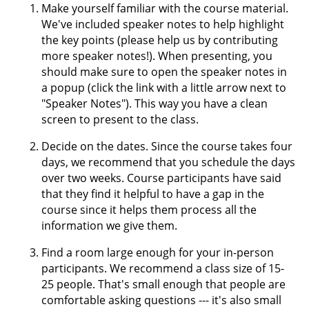
Make yourself familiar with the course material.
We've included speaker notes to help highlight
the key points (please help us by contributing
more speaker notes!). When presenting, you
should make sure to open the speaker notes in
a popup (click the link with a little arrow next to
"Speaker Notes"). This way you have a clean
screen to present to the class.
Decide on the dates. Since the course takes four
days, we recommend that you schedule the days
over two weeks. Course participants have said
that they find it helpful to have a gap in the
course since it helps them process all the
information we give them.
Find a room large enough for your in-person
participants. We recommend a class size of 15-
25 people. That's small enough that people are
comfortable asking questions --- it's also small