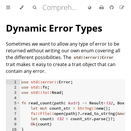
Comprehensive Rust 🦀
Dynamic Error Types
Sometimes we want to allow any type of error to be
returned without writing our own enum covering all
the different possibilities. The
std::error::Error
trait makes it easy to create a trait object that can
contain any error.
1
use
std::error::
Error
;
2
use
std::
fs
;
3
use
std::io::
Read
;
4
5
fn
read_count
(
path
:
&
str
)
->
 Result
<
i32
,
 Box
<
d
6
let
mut
 count_str 
=
String::
new
(
)
;
7
fs::File::
open
(
path
)
?.
read_to_string
(
&
mut
 
8
let
 count
:
i32
=
 count_str
.
parse
(
)
?;
9
Ok
(
count
)
10
}