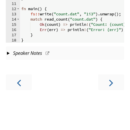
11
12
fn
main
(
)
{
13
fs::
write
(
"count.dat"
,
"1i3"
)
.
unwrap
(
)
;
14
match
 read_count
(
"count.dat"
)
{
15
Ok
(
count
)
=>
 println
!
(
"Count: {count}"
16
Err
(
err
)
=>
 println
!
(
"Error: {err}"
)
,
17
}
18
}
Speaker Notes