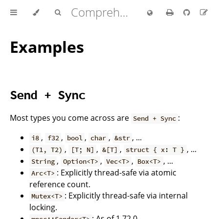
Comprehensive Rust 🦀
Examples
Send + Sync
Most types you come across are
:
Send + Sync
,
,
,
,
, ...
i8
f32
bool
char
&str
,
,
,
, ...
(T1, T2)
[T; N]
&[T]
struct { x: T }
,
,
,
, ...
String
Option<T>
Vec<T>
Box<T>
: Explicitly thread-safe via atomic
Arc<T>
reference count.
: Explicitly thread-safe via internal
Mutex<T>
locking.
: As of 1.72.0.