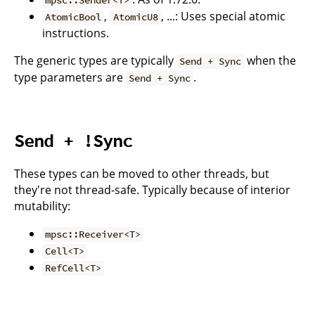
mpsc::Sender<T>
,
, ...: Uses special atomic
AtomicBool
AtomicU8
instructions.
The generic types are typically
when the
Send + Sync
type parameters are
.
Send + Sync
Send + !Sync
These types can be moved to other threads, but
they're not thread-safe. Typically because of interior
mutability:
mpsc::Receiver<T>
Cell<T>
RefCell<T>