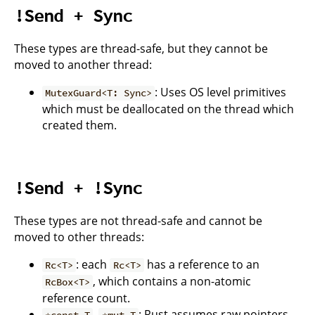
!Send + Sync
These types are thread-safe, but they cannot be
moved to another thread:
: Uses OS level primitives
MutexGuard<T: Sync>
which must be deallocated on the thread which
created them.
!Send + !Sync
These types are not thread-safe and cannot be
moved to other threads:
: each
has a reference to an
Rc<T>
Rc<T>
, which contains a non-atomic
RcBox<T>
reference count.
,
: Rust assumes raw pointers