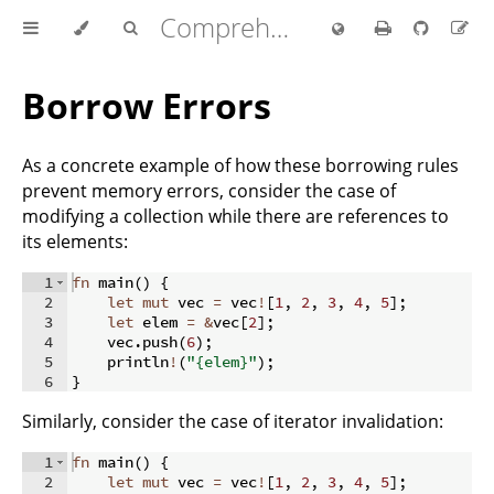
Comprehensive Rust 🦀
Borrow Errors
As a concrete example of how these borrowing rules
prevent memory errors, consider the case of
modifying a collection while there are references to
its elements:
1
fn
main
(
)
{
2
let
mut
 vec 
=
 vec
!
[
1
,
2
,
3
,
4
,
5
]
;
3
let
 elem 
=
&
vec
[
2
]
;
4
    vec
.
push
(
6
)
;
5
    println
!
(
"{elem}"
)
;
6
}
Similarly, consider the case of iterator invalidation:
1
fn
main
(
)
{
2
let
mut
 vec 
=
 vec
!
[
1
,
2
,
3
,
4
,
5
]
;