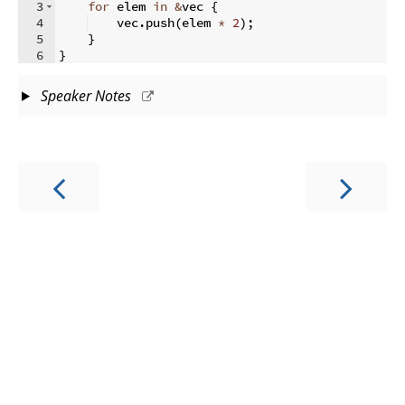
3
for
 elem 
in
&
vec 
{
4
    vec
.
push
(
elem 
*
2
)
;
5
}
6
}
Speaker Notes