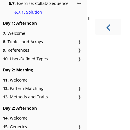
6.7.
Exercise: Collatz Sequence
❱
6.7.1.
Solution
Day 1: Afternoon
7.
Welcome
8.
Tuples and Arrays
❱
9.
References
❱
10.
User-Defined Types
❱
Day 2: Morning
11.
Welcome
12.
Pattern Matching
❱
13.
Methods and Traits
❱
Day 2: Afternoon
14.
Welcome
15.
Generics
❱