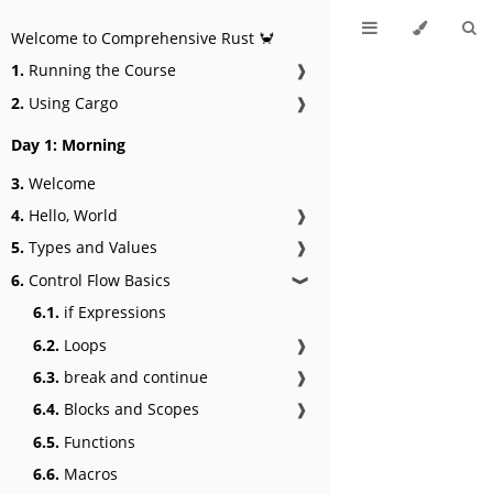
Welcome to Comprehensive Rust 🦀
1.
Running the Course
❱
2.
Using Cargo
❱
Day 1: Morning
3.
Welcome
4.
Hello, World
❱
5.
Types and Values
❱
6.
Control Flow Basics
❱
6.1.
if Expressions
6.2.
Loops
❱
6.3.
break and continue
❱
6.4.
Blocks and Scopes
❱
6.5.
Functions
6.6.
Macros