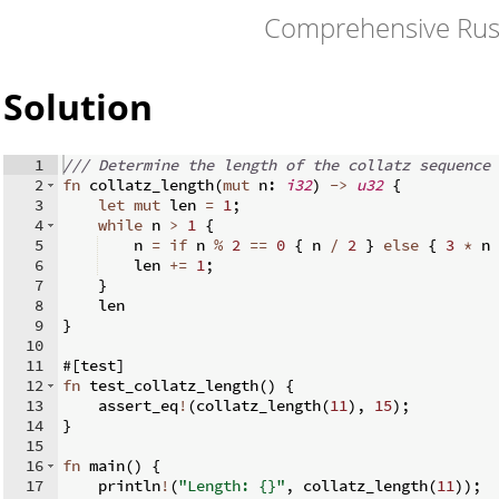
Comprehensive Rus
Solution
1
/// Determine the length of the collatz sequence 
2
fn
collatz_length
(
mut
 n
:
i32
)
->
u32
{
3
let
mut
 len 
=
1
;
4
while
 n 
>
1
{
5
    n 
=
if
 n 
%
2
==
0
{
 n 
/
2
}
else
{
3
*
 n 
6
    len 
+=
1
;
7
}
8
    len
9
}
10
11
#
[
test
]
12
fn
test_collatz_length
(
)
{
13
    assert_eq
!
(
collatz_length
(
11
)
,
15
)
;
14
}
15
16
fn
main
(
)
{
17
    println
!
(
"Length: {}"
,
 collatz_length
(
11
))
;