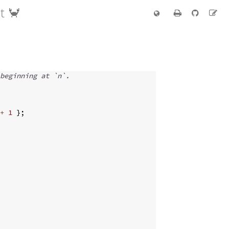
t 🦀
beginning at `n`.
+
1
}
;