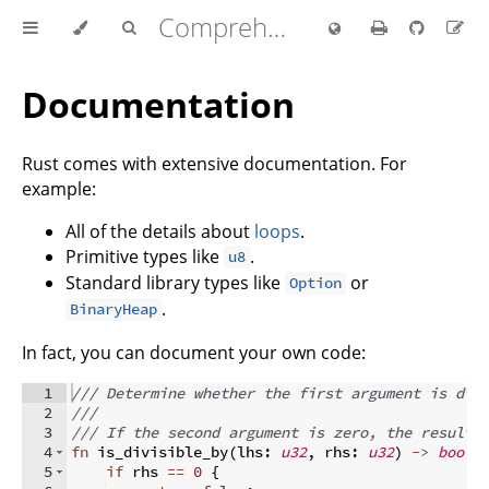
Comprehensive Rust 🦀
Documentation
Rust comes with extensive documentation. For
example:
All of the details about
loops
.
Primitive types like
.
u8
Standard library types like
or
Option
.
BinaryHeap
In fact, you can document your own code:
1
/// Determine whether the first argument is div
2
///
3
/// If the second argument is zero, the result 
4
fn
is_divisible_by
(
lhs
:
u32
,
 rhs
:
u32
)
->
bool
5
if
 rhs 
==
0
{