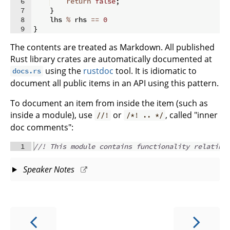
6
return
false
;
7
}
8
    lhs 
%
 rhs 
==
0
9
}
The contents are treated as Markdown. All published
Rust library crates are automatically documented at
using the
rustdoc
tool. It is idiomatic to
docs.rs
document all public items in an API using this pattern.
To document an item from inside the item (such as
inside a module), use
or
, called "inner
//!
/*! .. */
doc comments":
1
//! This module contains functionality relating
Speaker Notes