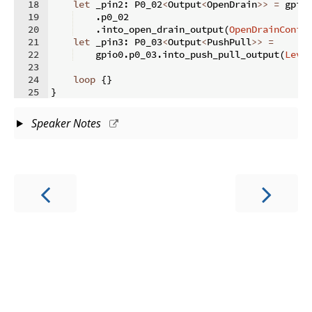
18
let
 _pin2
:
 P0_02
<
Output
<
OpenDrain
>>
=
 gpio
19
.
p0_02
20
.
into_open_drain_output
(
OpenDrainConfi
21
let
 _pin3
:
 P0_03
<
Output
<
PushPull
>>
=
22
    gpio0
.
p0_03
.
into_push_pull_output
(
Leve
23
24
loop
{
}
25
}
Speaker Notes