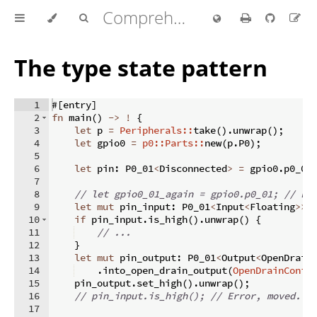
Comprehensive Rust 🦀
The type state pattern
1
#
[
entry
]
2
fn
main
(
)
->
!
{
3
let
 p 
=
Peripherals::
take
(
)
.
unwrap
(
)
;
4
let
 gpio0 
=
p0::Parts::
new
(
p
.
P0
)
;
5
6
let
 pin
:
 P0_01
<
Disconnected
>
=
 gpio0
.
p0_01
7
8
// let gpio0_01_again = gpio0.p0_01; // Er
9
let
mut
 pin_input
:
 P0_01
<
Input
<
Floating
>>
10
if
 pin_input
.
is_high
(
)
.
unwrap
(
)
{
11
// ...
12
}
13
let
mut
 pin_output
:
 P0_01
<
Output
<
OpenDrain
14
.
into_open_drain_output
(
OpenDrainConfi
15
    pin_output
.
set_high
(
)
.
unwrap
(
)
;
16
// pin_input.is_high(); // Error, moved.
17