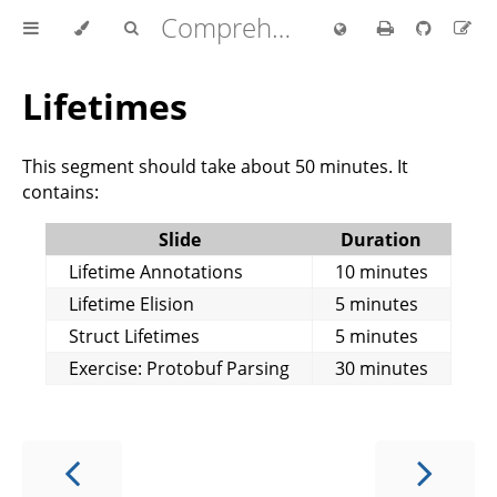
Comprehensive Rust 🦀
Lifetimes
This segment should take about 50 minutes. It
contains:
Slide
Duration
Lifetime Annotations
10 minutes
Lifetime Elision
5 minutes
Struct Lifetimes
5 minutes
Exercise: Protobuf Parsing
30 minutes