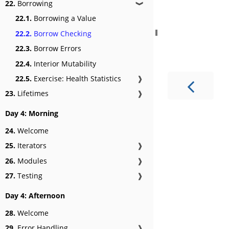
22.
Borrowing
❱
22.1.
Borrowing a Value
22.2.
Borrow Checking
22.3.
Borrow Errors
22.4.
Interior Mutability
22.5.
Exercise: Health Statistics
❱
23.
Lifetimes
❱
Day 4: Morning
24.
Welcome
25.
Iterators
❱
26.
Modules
❱
27.
Testing
❱
Day 4: Afternoon
28.
Welcome
29.
Error Handling
❱