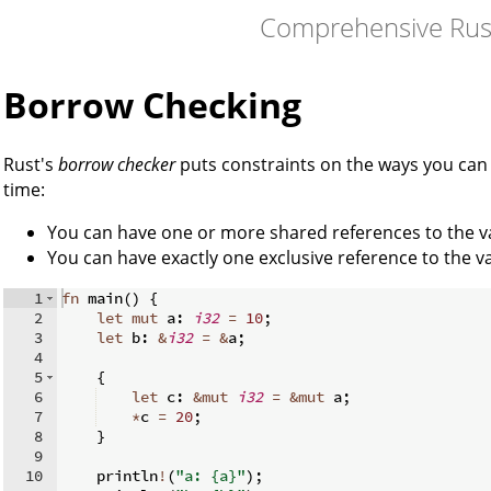
Comprehensive Rus
Borrow Checking
Rust's
borrow checker
puts constraints on the ways you can 
time:
You can have one or more shared references to the v
You can have exactly one exclusive reference to the va
1
fn
main
(
)
{
2
let
mut
 a
:
i32
=
10
;
3
let
 b
:
&
i32
=
&
a
;
4
5
{
6
let
 c
:
&
mut
i32
=
&
mut
 a
;
7
*
c 
=
20
;
8
}
9
10
    println
!
(
"a: {a}"
)
;