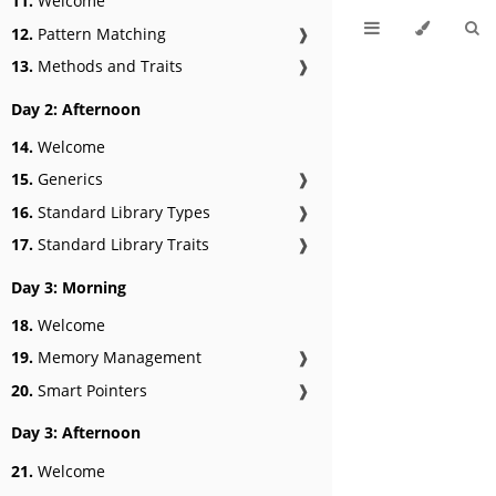
11.
Welcome
12.
Pattern Matching
❱
13.
Methods and Traits
❱
Day 2: Afternoon
14.
Welcome
15.
Generics
❱
16.
Standard Library Types
❱
17.
Standard Library Traits
❱
Day 3: Morning
18.
Welcome
19.
Memory Management
❱
20.
Smart Pointers
❱
Day 3: Afternoon
21.
Welcome