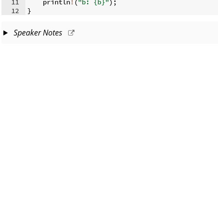
11
    println
!
(
"b: {b}"
)
;
12
}
Speaker Notes