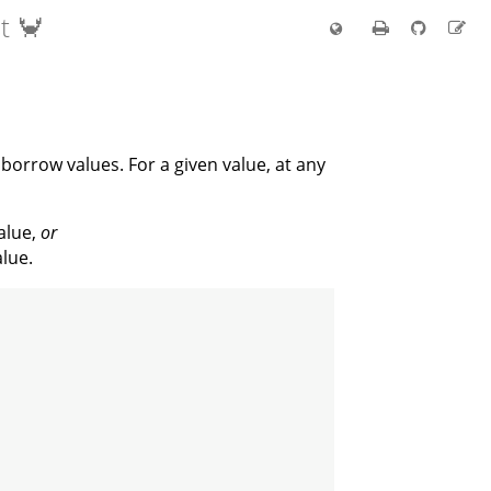
t 🦀
borrow values. For a given value, at any
alue,
or
lue.