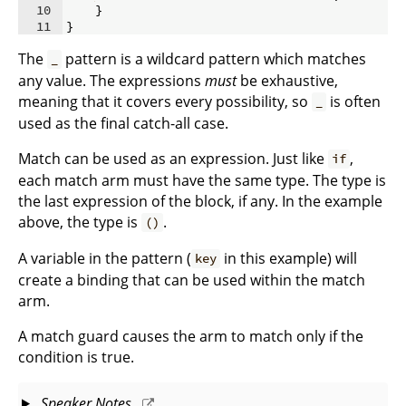
10
}
11
}
The
pattern is a wildcard pattern which matches
_
any value. The expressions
must
be exhaustive,
meaning that it covers every possibility, so
is often
_
used as the final catch-all case.
Match can be used as an expression. Just like
,
if
each match arm must have the same type. The type is
the last expression of the block, if any. In the example
above, the type is
.
()
A variable in the pattern (
in this example) will
key
create a binding that can be used within the match
arm.
A match guard causes the arm to match only if the
condition is true.
Speaker Notes