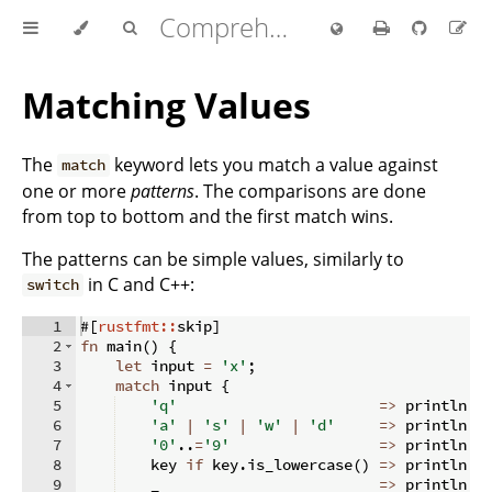
Comprehensive Rust 🦀
Matching Values
The
keyword lets you match a value against
match
one or more
patterns
. The comparisons are done
from top to bottom and the first match wins.
The patterns can be simple values, similarly to
in C and C++:
switch
1
#
[
rustfmt::
skip
]
2
fn
main
(
)
{
3
let
 input 
=
'x'
;
4
match
 input 
{
5
'q'
=>
 println
!
(
6
'a'
|
's'
|
'w'
|
'd'
=>
 println
!
(
7
'0'
..
=
'9'
=>
 println
!
(
8
    key 
if
 key
.
is_lowercase
(
)
=>
 println
!
(
9
    _                         
=>
 println
!
(