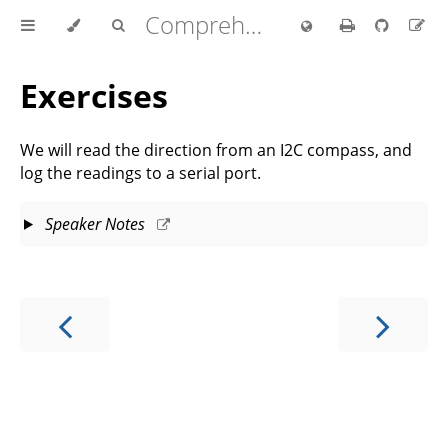
Comprehensive Rust 🦀
Exercises
We will read the direction from an I2C compass, and
log the readings to a serial port.
Speaker Notes