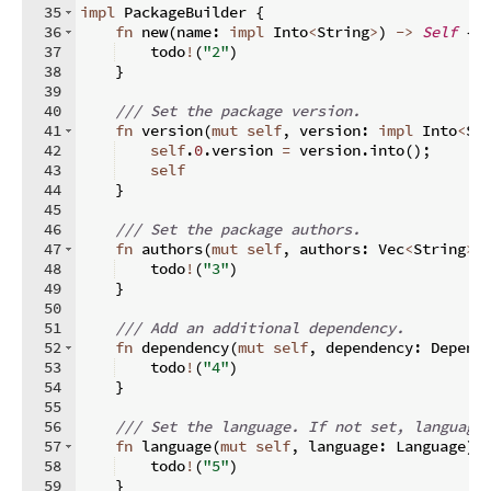
35
impl
 PackageBuilder 
{
36
fn
new
(
name
:
impl
 Into
<
String
>
)
->
Self
{
37
    todo
!
(
"2"
)
38
}
39
40
/// Set the package version.
41
fn
version
(
mut
self
,
 version
:
impl
 Into
<
St
42
self
.
0
.
version 
=
 version
.
into
(
)
;
43
self
44
}
45
46
/// Set the package authors.
47
fn
authors
(
mut
self
,
 authors
:
 Vec
<
String
>
)
48
    todo
!
(
"3"
)
49
}
50
51
/// Add an additional dependency.
52
fn
dependency
(
mut
self
,
 dependency
:
 Depend
53
    todo
!
(
"4"
)
54
}
55
56
/// Set the language. If not set, language
57
fn
language
(
mut
self
,
 language
:
 Language
)
58
    todo
!
(
"5"
)
59
}