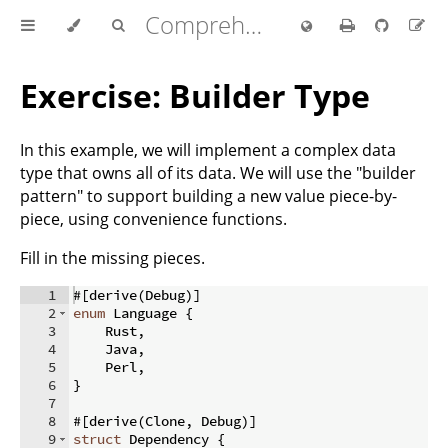
Comprehensive Rust 🦀
Exercise: Builder Type
In this example, we will implement a complex data
type that owns all of its data. We will use the "builder
pattern" to support building a new value piece-by-
piece, using convenience functions.
Fill in the missing pieces.
1
#
[
derive
(
Debug
)]
2
enum
 Language 
{
3
    Rust
,
4
    Java
,
5
    Perl
,
6
}
7
8
#
[
derive
(
Clone
,
 Debug
)]
9
struct
 Dependency 
{