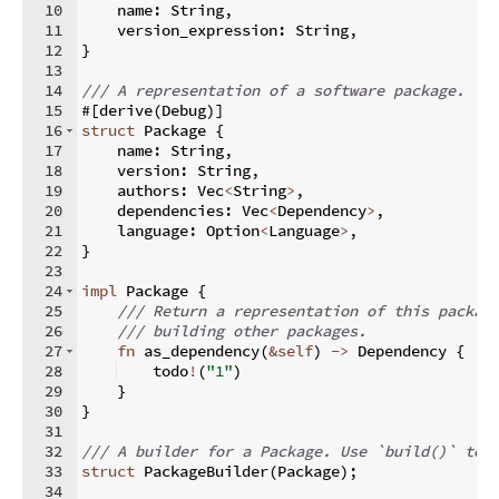
10
    name
:
 String
,
11
    version_expression
:
 String
,
12
}
13
14
/// A representation of a software package.
15
#
[
derive
(
Debug
)]
16
struct
 Package 
{
17
    name
:
 String
,
18
    version
:
 String
,
19
    authors
:
 Vec
<
String
>
,
20
    dependencies
:
 Vec
<
Dependency
>
,
21
    language
:
 Option
<
Language
>
,
22
}
23
24
impl
 Package 
{
25
/// Return a representation of this packag
26
/// building other packages.
27
fn
as_dependency
(
&
self
)
->
 Dependency 
{
28
    todo
!
(
"1"
)
29
}
30
}
31
32
/// A builder for a Package. Use `build()` to 
33
struct
 PackageBuilder
(
Package
)
;
34