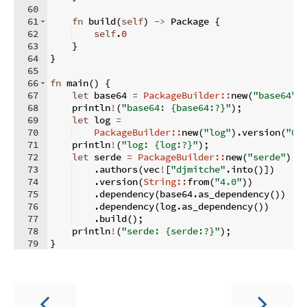
60
61
fn
build
(
self
)
->
 Package 
{
62
self
.
0
63
}
64
}
65
66
fn
main
(
)
{
67
let
 base64 
=
PackageBuilder::
new
(
"base64"
)
68
    println
!
(
"base64: {base64:?}"
)
;
69
let
 log 
=
70
PackageBuilder::
new
(
"log"
)
.
version
(
"0.
71
    println
!
(
"log: {log:?}"
)
;
72
let
 serde 
=
PackageBuilder::
new
(
"serde"
)
73
.
authors
(
vec
!
[
"djmitche"
.
into
(
)])
74
.
version
(
String::
from
(
"4.0"
))
75
.
dependency
(
base64
.
as_dependency
(
))
76
.
dependency
(
log
.
as_dependency
(
))
77
.
build
(
)
;
78
    println
!
(
"serde: {serde:?}"
)
;
79
}