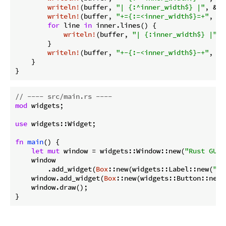
writeln!
(buffer, 
"| {:^inner_width$} |"
, &
se
writeln!
(buffer, 
"+={:=<inner_width$}=+"
, 
""
for
 line 
in
 inner.lines() {

writeln!
(buffer, 
"| {:inner_width$} |"
, 
        }

writeln!
(buffer, 
"+-{:-<inner_width$}-+"
, 
""
    }

}
// ---- src/main.rs ----
mod
 widgets;

use
 widgets::Widget;

fn
main
() {

let
mut
 window = widgets::Window::new(
"Rust GUI 
    window

        .add_widget(
Box
::new(widgets::Label::new(
"Th
    window.add_widget(
Box
::new(widgets::Button::new(
    window.draw();

}