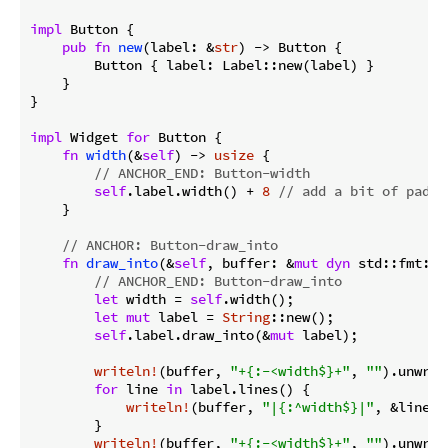
impl
 Button {

pub
fn
new
(label: &
str
) -> Button {

        Button { label: Label::new(label) }

    }

}

impl
 Widget 
for
 Button {

fn
width
(&
self
) -> 
usize
 {

// ANCHOR_END: Button-width
self
.label.width() + 
8
// add a bit of paddi
    }

// ANCHOR: Button-draw_into
fn
draw_into
(&
self
, buffer: &
mut
dyn
 std::fmt::W
// ANCHOR_END: Button-draw_into
let
 width = 
self
.width();

let
mut
 label = 
String
::new();

self
.label.draw_into(&
mut
 label);

writeln!
(buffer, 
"+{:-<width$}+"
, 
""
).unwrap(
for
 line 
in
 label.lines() {

writeln!
(buffer, 
"|{:^width$}|"
, &line).
        }

writeln!
(buffer, 
"+{:-<width$}+"
, 
""
).unwrap(