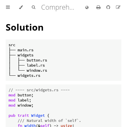
Comprehensive Rust 🦀
Solution
src

├── main.rs

├── widgets

│   ├── button.rs

│   ├── label.rs

│   └── window.rs

// ---- src/widgets.rs ----
mod
mod
mod
 window;

pub
trait
Widget
 {

/// Natural width of `self`.
fn
width
(&
self
) -> 
usize
;
