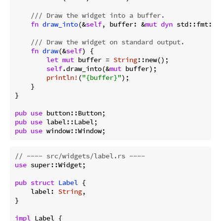
/// Draw the widget into a buffer.
fn
draw_into
(&
self
, buffer: &
mut
dyn
 std::fmt::W
/// Draw the widget on standard output.
fn
draw
(&
self
) {

let
mut
 buffer = 
String
::new();

self
.draw_into(&
mut
 buffer);

println!
(
"{buffer}"
);

    }

}

pub
use
pub
use
pub
use
 window::Window;
// ---- src/widgets/label.rs ----
use
 super::Widget;

pub
struct
Label
 {

    label: 
String
,

}

impl
 Label {
