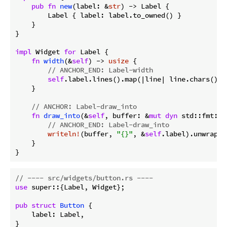
pub
fn
new
(label: &
str
) -> Label {

        Label { label: label.to_owned() }

    }

}

impl
 Widget 
for
 Label {

fn
width
(&
self
) -> 
usize
 {

// ANCHOR_END: Label-width
self
.label.lines().map(|line| line.chars().c
    }

// ANCHOR: Label-draw_into
fn
draw_into
(&
self
, buffer: &
mut
dyn
 std::fmt::W
// ANCHOR_END: Label-draw_into
writeln!
(buffer, 
"{}"
, &
self
.label).unwrap();
    }

}
// ---- src/widgets/button.rs ----
use
 super::{Label, Widget};

pub
struct
Button
 {

    label: Label,

}
