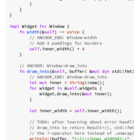
        )

    }

}

impl
 Widget 
for
 Window {

fn
width
(&
self
) -> 
usize
 {

// ANCHOR_END: Window-width
// Add 4 paddings for borders
self
.inner_width() + 
4
    }

// ANCHOR: Window-draw_into
fn
draw_into
(&
self
, buffer: &
mut
dyn
 std::fmt::W
// ANCHOR_END: Window-draw_into
let
mut
 inner = 
String
::new();

for
 widget 
in
 &
self
.widgets {

            widget.draw_into(&
mut
 inner);

        }

let
 inner_width = 
self
.inner_width();

// 
TODO:
 after learning about error handling
// draw_into to return Result<(), std::fmt::
// the ?-operator here instead of .unwrap().
writeln!
(buffer, 
"+-{:-<inner_width$}-+"
, 
""