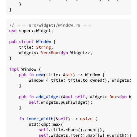
    }

}
// ---- src/widgets/window.rs ----
use
 super::Widget;

pub
struct
Window
 {

    title: 
String
,

    widgets: 
Vec
<
Box
<
dyn
 Widget>>,

}

impl
 Window {

pub
fn
new
(title: &
str
) -> Window {

        Window { title: title.to_owned(), widgets: 
V
    }

pub
fn
add_widget
(&
mut
self
, widget: 
Box
<
dyn
 Wid
self
.widgets.push(widget);

    }

fn
inner_width
(&
self
) -> 
usize
 {

        std::cmp::max(

self
.title.chars().count(),

self
.widgets.iter().map(|w| w.width()).m