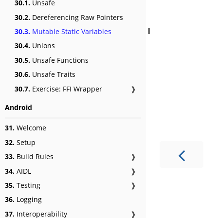
30.1.
Unsafe
30.2.
Dereferencing Raw Pointers
30.3.
Mutable Static Variables
30.4.
Unions
30.5.
Unsafe Functions
30.6.
Unsafe Traits
30.7.
Exercise: FFI Wrapper
❱
Android
31.
Welcome
32.
Setup
33.
Build Rules
❱
34.
AIDL
❱
35.
Testing
❱
36.
Logging
37.
Interoperability
❱