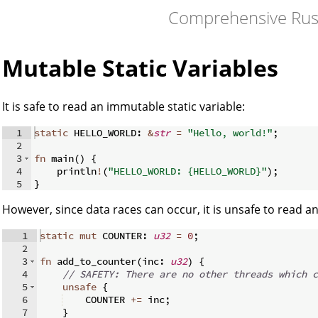
Comprehensive Rus
Mutable Static Variables
It is safe to read an immutable static variable:
1
static
 HELLO_WORLD
:
&
str
=
"Hello, world!"
;
2
3
fn
main
(
)
{
4
    println
!
(
"HELLO_WORLD: {HELLO_WORLD}"
)
;
5
}
However, since data races can occur, it is unsafe to read an
1
static
mut
 COUNTER
:
u32
=
0
;
2
3
fn
add_to_counter
(
inc
:
u32
)
{
4
// SAFETY: There are no other threads which c
5
unsafe
{
6
    COUNTER 
+=
 inc
;
7
}