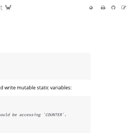
t 🦀
d write mutable static variables:
ould be accessing `COUNTER`.