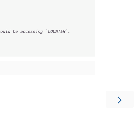
ould be accessing `COUNTER`.