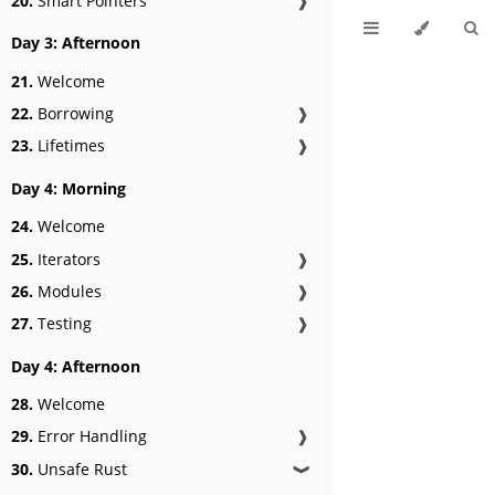
20.
Smart Pointers
❱
Day 3: Afternoon
21.
Welcome
22.
Borrowing
❱
23.
Lifetimes
❱
Day 4: Morning
24.
Welcome
25.
Iterators
❱
26.
Modules
❱
27.
Testing
❱
Day 4: Afternoon
28.
Welcome
29.
Error Handling
❱
30.
Unsafe Rust
❱