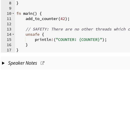
8
}
9
10
fn
main
(
)
{
11
    add_to_counter
(
42
)
;
12
13
// SAFETY: There are no other threads which c
14
unsafe
{
15
    println
!
(
"COUNTER: {COUNTER}"
)
;
16
}
17
}
Speaker Notes