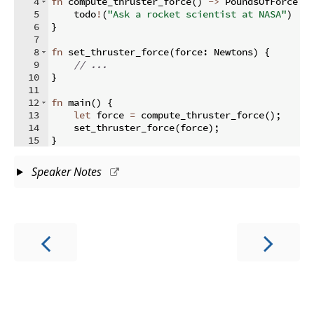
4
fn
compute_thruster_force
(
)
->
 PoundsOfForce 
{
5
    todo
!
(
"Ask a rocket scientist at NASA"
)
6
}
7
8
fn
set_thruster_force
(
force
:
 Newtons
)
{
9
// ...
10
}
11
12
fn
main
(
)
{
13
let
 force 
=
 compute_thruster_force
(
)
;
14
    set_thruster_force
(
force
)
;
15
}
Speaker Notes