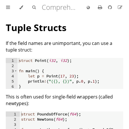
Comprehensive Rust 🦀
Tuple Structs
If the field names are unimportant, you can use a
tuple struct:
1
struct
 Point
(
i32
,
i32
)
;
2
3
fn
main
(
)
{
4
let
 p 
=
 Point
(
17
,
23
)
;
5
    println
!
(
"({}, {})"
,
 p
.
0
,
 p
.
1
)
;
6
}
This is often used for single-field wrappers (called
newtypes):
1
struct
 PoundsOfForce
(
f64
)
;
2
struct
 Newtons
(
f64
)
;
3