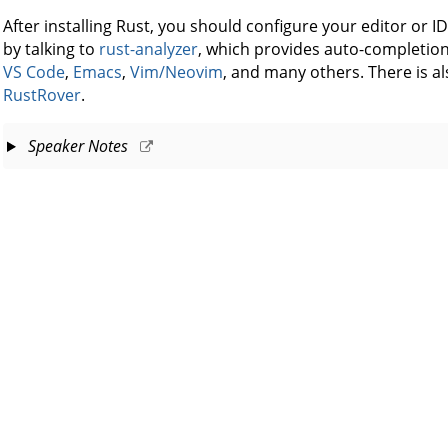
After installing Rust, you should configure your editor or I
by talking to
rust-analyzer
, which provides auto-completion 
VS Code
,
Emacs
,
Vim/Neovim
, and many others. There is als
RustRover
.
Speaker Notes