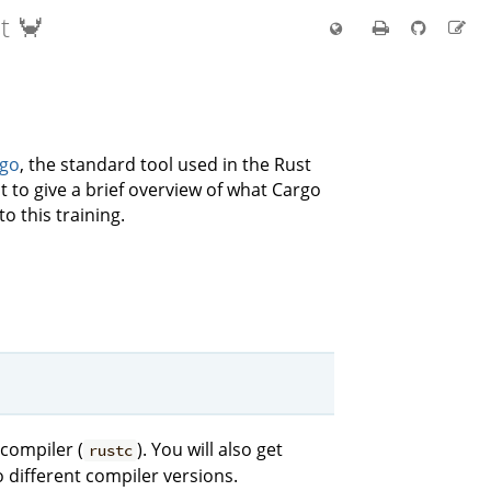
t 🦀
go
, the standard tool used in the Rust
 to give a brief overview of what Cargo
to this training.
 compiler (
). You will also get
rustc
to different compiler versions.