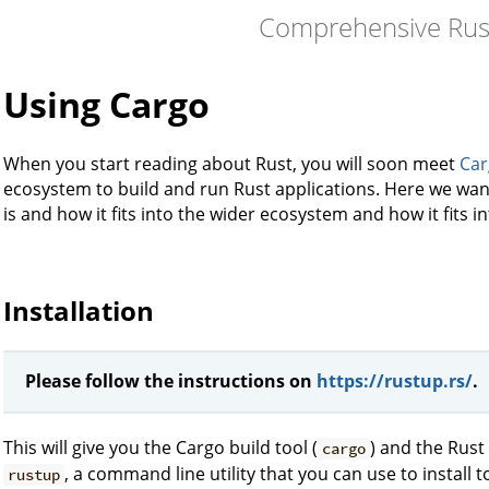
Comprehensive Rus
Using Cargo
When you start reading about Rust, you will soon meet
Car
ecosystem to build and run Rust applications. Here we want
is and how it fits into the wider ecosystem and how it fits in
Installation
Please follow the instructions on
https://rustup.rs/
.
This will give you the Cargo build tool (
) and the Rust
cargo
, a command line utility that you can use to install 
rustup