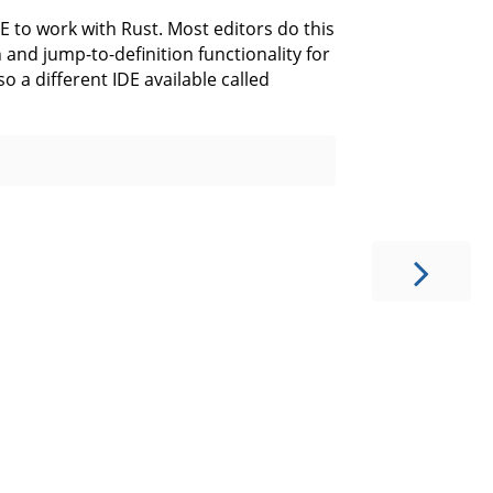
DE to work with Rust. Most editors do this
and jump-to-definition functionality for
o a different IDE available called