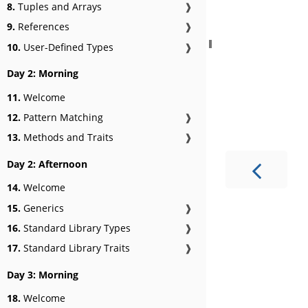
8.
Tuples and Arrays
❱
9.
References
❱
10.
User-Defined Types
❱
Day 2: Morning
11.
Welcome
12.
Pattern Matching
❱
13.
Methods and Traits
❱
Day 2: Afternoon
14.
Welcome
15.
Generics
❱
16.
Standard Library Types
❱
17.
Standard Library Traits
❱
Day 3: Morning
18.
Welcome