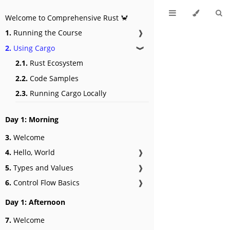
Welcome to Comprehensive Rust 🦀
1.
Running the Course
❱
2.
Using Cargo
❱
2.1.
Rust Ecosystem
2.2.
Code Samples
2.3.
Running Cargo Locally
Day 1: Morning
3.
Welcome
4.
Hello, World
❱
5.
Types and Values
❱
6.
Control Flow Basics
❱
Day 1: Afternoon
7.
Welcome