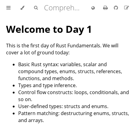
Comprehensive Rust 🦀
Welcome to Day 1
This is the first day of Rust Fundamentals. We will
cover a lot of ground today:
Basic Rust syntax: variables, scalar and
compound types, enums, structs, references,
functions, and methods.
Types and type inference.
Control flow constructs: loops, conditionals, and
so on.
User-defined types: structs and enums.
Pattern matching: destructuring enums, structs,
and arrays.