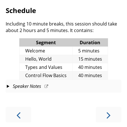
Schedule
Including 10 minute breaks, this session should take
about 2 hours and 5 minutes. It contains:
Segment
Duration
Welcome
5 minutes
Hello, World
15 minutes
Types and Values
40 minutes
Control Flow Basics
40 minutes
Speaker Notes