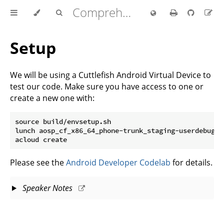
Comprehensive Rust 🦀
Setup
We will be using a Cuttlefish Android Virtual Device to
test our code. Make sure you have access to one or
create a new one with:
source build/envsetup.sh

lunch aosp_cf_x86_64_phone-trunk_staging-userdebug

Please see the
Android Developer Codelab
for details.
Speaker Notes